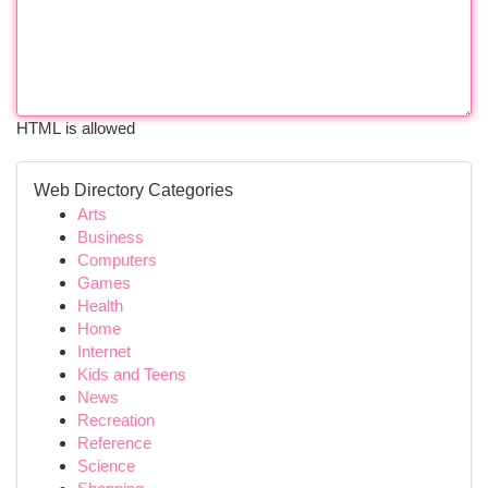
HTML is allowed
Web Directory Categories
Arts
Business
Computers
Games
Health
Home
Internet
Kids and Teens
News
Recreation
Reference
Science