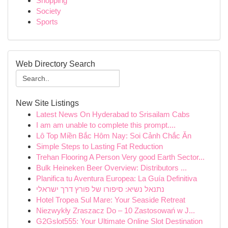
Shopping
Society
Sports
Web Directory Search
New Site Listings
Latest News On Hyderabad to Srisailam Cabs
I am am unable to complete this prompt....
Lô Top Miền Bắc Hôm Nay: Soi Cảnh Chắc Ăn
Simple Steps to Lasting Fat Reduction
Trehan Flooring A Person Very good Earth Sector...
Bulk Heineken Beer Overview: Distributors ...
Planifica tu Aventura Europea: La Guía Definitiva
נתנאל נשיא: סיפורו של פורץ דרך ישראלי
Hotel Tropea Sul Mare: Your Seaside Retreat
Niezwykły Zraszacz Do – 10 Zastosowań w J...
G2Gslot555: Your Ultimate Online Slot Destination