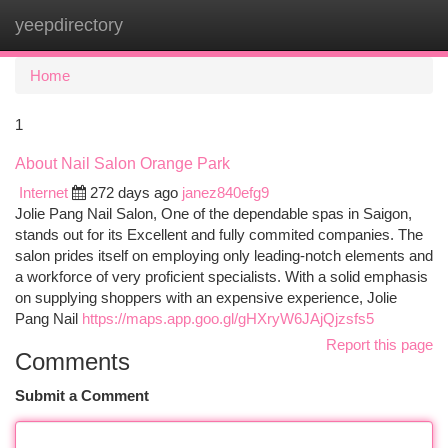
yeepdirectory
Togg
navi
Home
1
About Nail Salon Orange Park
Internet
272 days ago
janez840efg9
Jolie Pang Nail Salon, One of the dependable spas in Saigon,
stands out for its Excellent and fully commited companies. The
salon prides itself on employing only leading-notch elements and
a workforce of very proficient specialists. With a solid emphasis
on supplying shoppers with an expensive experience, Jolie
Pang Nail
https://maps.app.goo.gl/gHXryW6JAjQjzsfs5
Report this page
Comments
Submit a Comment