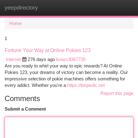
yeepdirectory
Togg
navi
Home
1
Fortune Your Way at Online Pokies 123
Internet
276 days ago
liviazctl367735
Are you ready to whirl your way to epic rewards? At Online
Pokies 123, your dreams of victory can become a reality. Our
impressive selection of pokie machines offers something for
every addict. Whether you're a
https://biopedic.net
Report this page
Comments
Submit a Comment