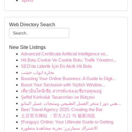
Sports
Web Directory Search
New Site Listings
Advanced Certificate Artificial Intelligence wi...
Hit Botu Cookie Ve Cookie Botu: Trafik Yönetimi...
SEO'da Liderlik İçin En Akıllı Hit Botu
نجارة ابواب خشب
Boosting Your Online Business: A Guide to Digit...
Boost Your Seclusion with Stylish Window...
เที่ยวอินโดนีเซีย สวรรค์แห่งเอเชียรอคุณอยู่
Şeffaf Korkuluk Tasarımları ve Bütçesi
هني دوز | متجر العسل الطبيعي ومنتجات عسل المانو...
Best Travel Agency 2025: Creating the Bar
土豆官方网站 ：官方入口 与 最新消息
{Funguyz Online: Your Ultimate Guide to Getting
الاشتراك سمارترز: تجربة مشاهدة متطورة