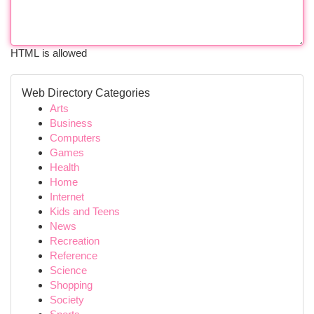
HTML is allowed
Web Directory Categories
Arts
Business
Computers
Games
Health
Home
Internet
Kids and Teens
News
Recreation
Reference
Science
Shopping
Society