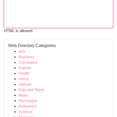
HTML is allowed
Web Directory Categories
Arts
Business
Computers
Games
Health
Home
Internet
Kids and Teens
News
Recreation
Reference
Science