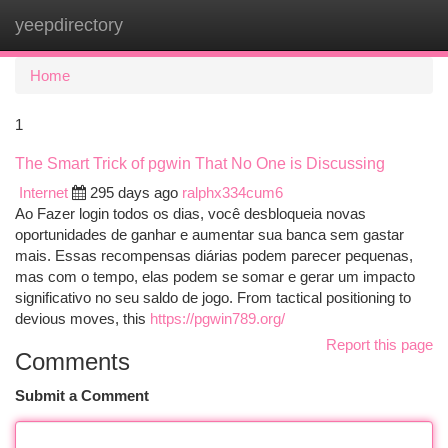
yeepdirectory
Togg
navi
Home
1
The Smart Trick of pgwin That No One is Discussing
Internet
295 days ago
ralphx334cum6
Ao Fazer login todos os dias, você desbloqueia novas
oportunidades de ganhar e aumentar sua banca sem gastar
mais. Essas recompensas diárias podem parecer pequenas,
mas com o tempo, elas podem se somar e gerar um impacto
significativo no seu saldo de jogo. From tactical positioning to
devious moves, this
https://pgwin789.org/
Report this page
Comments
Submit a Comment