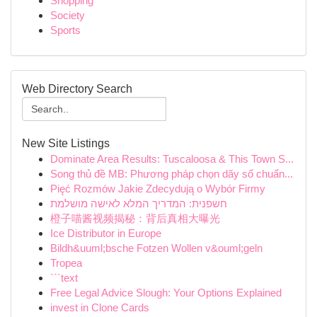
Shopping
Society
Sports
Web Directory Search
New Site Listings
Dominate Area Results: Tuscaloosa & This Town S...
Song thủ đề MB: Phương pháp chọn dãy số chuẩn...
Pięć Rozmów Jakie Zdecydują o Wybór Firmy
חשפנית: המדריך המלא לאישה מושלמת
橙子喵酱视频揭秘：背后真相大曝光
Ice Distributor in Europe
Bildh&uuml;bsche Fotzen Wollen v&ouml;geln
Tropea
```text
Free Legal Advice Slough: Your Options Explained
invest in Clone Cards