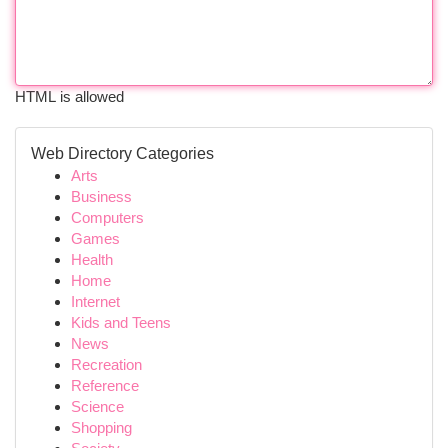
HTML is allowed
Web Directory Categories
Arts
Business
Computers
Games
Health
Home
Internet
Kids and Teens
News
Recreation
Reference
Science
Shopping