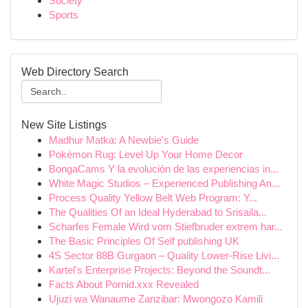
Society
Sports
Web Directory Search
New Site Listings
Madhur Matka: A Newbie's Guide
Pokémon Rug: Level Up Your Home Decor
BongaCams Y la evolución de las experiencias in...
White Magic Studios – Experienced Publishing An...
Process Quality Yellow Belt Web Program: Y...
The Qualities Of an Ideal Hyderabad to Srisaila...
Scharfes Female Wird vom Stiefbruder extrem har...
The Basic Principles Of Self publishing UK
4S Sector 88B Gurgaon – Quality Lower-Rise Livi...
Kartel's Enterprise Projects: Beyond the Soundt...
Facts About Pornid.xxx Revealed
Ujuzi wa Wanaume Zanzibar: Mwongozo Kamili