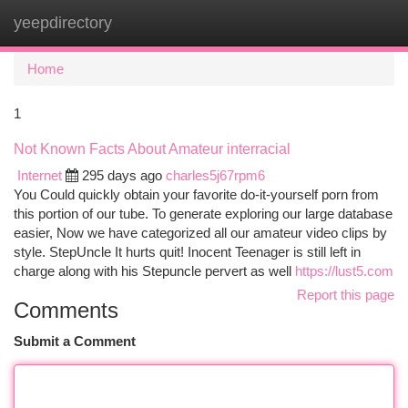
yeepdirectory
Togg
navi
Home
1
Not Known Facts About Amateur interracial
Internet
295 days ago
charles5j67rpm6
You Could quickly obtain your favorite do-it-yourself porn from
this portion of our tube. To generate exploring our large database
easier, Now we have categorized all our amateur video clips by
style. StepUncle It hurts quit! Inocent Teenager is still left in
charge along with his Stepuncle pervert as well
https://lust5.com
Report this page
Comments
Submit a Comment