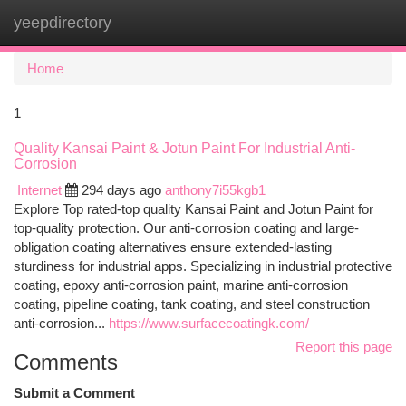
yeepdirectory
Togg
navi
Home
1
Quality Kansai Paint & Jotun Paint For Industrial Anti-
Corrosion
Internet
294 days ago
anthony7i55kgb1
Explore Top rated-top quality Kansai Paint and Jotun Paint for
top-quality protection. Our anti-corrosion coating and large-
obligation coating alternatives ensure extended-lasting
sturdiness for industrial apps. Specializing in industrial protective
coating, epoxy anti-corrosion paint, marine anti-corrosion
coating, pipeline coating, tank coating, and steel construction
anti-corrosion...
https://www.surfacecoatingk.com/
Report this page
Comments
Submit a Comment