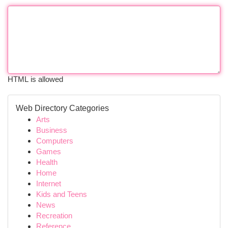
HTML is allowed
Web Directory Categories
Arts
Business
Computers
Games
Health
Home
Internet
Kids and Teens
News
Recreation
Reference