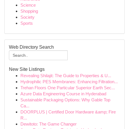
Science
Shopping
Society
Sports
Web Directory Search
New Site Listings
Revealing Shilajit: The Guide to Properties & U...
Hydrophilic PES Membranes: Enhancing Filtration...
Trehan Floors One Particular Superior Earth Sec...
Azure Data Engineering Course in Hyderabad
Sustainable Packaging Options: Why Gable Top
Ca...
DOORPLUS | Certified Door Hardware &amp; Fire
R...
Dewitoto: The Game Changer