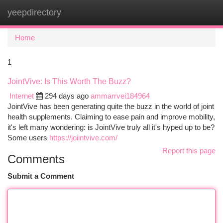
yeepdirectory
Togg
navi
Home
1
JointVive: Is This Worth The Buzz?
Internet
294 days ago
ammarrvei184964
JointVive has been generating quite the buzz in the world of joint
health supplements. Claiming to ease pain and improve mobility,
it's left many wondering: is JointVive truly all it's hyped up to be?
Some users
https://joiintvive.com/
Report this page
Comments
Submit a Comment