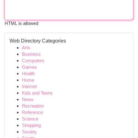
HTML is allowed
Web Directory Categories
Arts
Business
Computers
Games
Health
Home
Internet
Kids and Teens
News
Recreation
Reference
Science
Shopping
Society