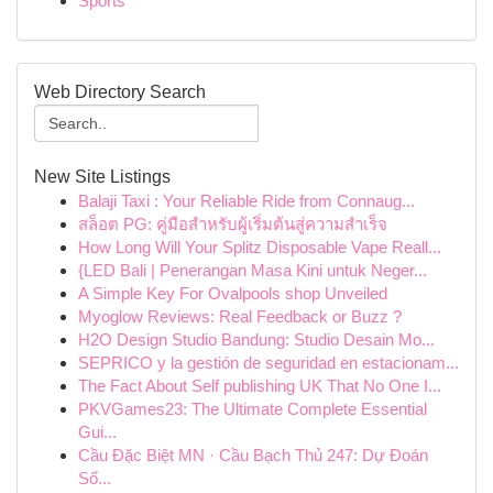
Sports
Web Directory Search
New Site Listings
Balaji Taxi : Your Reliable Ride from Connaug...
สล็อต PG: คู่มือสำหรับผู้เริ่มต้นสู่ความสำเร็จ
How Long Will Your Splitz Disposable Vape Reall...
{LED Bali | Penerangan Masa Kini untuk Neger...
A Simple Key For Ovalpools shop Unveiled
Myoglow Reviews: Real Feedback or Buzz ?
H2O Design Studio Bandung: Studio Desain Mo...
SEPRICO y la gestión de seguridad en estacionam...
The Fact About Self publishing UK That No One I...
PKVGames23: The Ultimate Complete Essential
Gui...
Cầu Đặc Biệt MN · Cầu Bạch Thủ 247: Dự Đoán
Số...