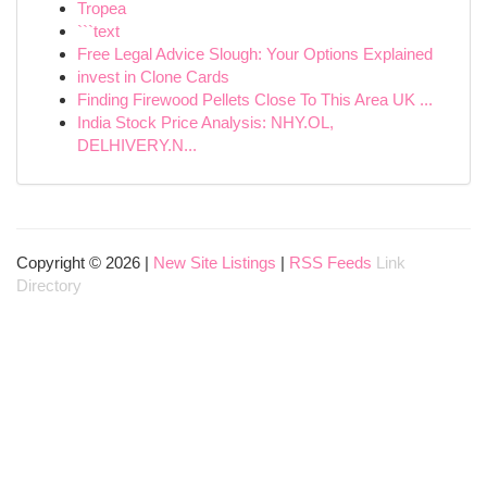
Tropea
```text
Free Legal Advice Slough: Your Options Explained
invest in Clone Cards
Finding Firewood Pellets Close To This Area UK ...
India Stock Price Analysis: NHY.OL,
DELHIVERY.N...
Copyright © 2026 |
New Site Listings
|
RSS Feeds
Link
Directory