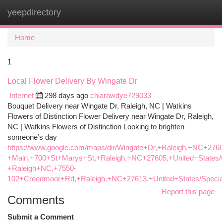
yeepdirectory
Togg
navi
Home
1
Local Flower Delivery By Wingate Dr
Internet
298 days ago
chiarawdye729033
Bouquet Delivery near Wingate Dr, Raleigh, NC | Watkins
Flowers of Distinction Flower Delivery near Wingate Dr, Raleigh,
NC | Watkins Flowers of Distinction Looking to brighten
someone’s day
https://www.google.com/maps/dir/Wingate+Dr,+Raleigh,+NC+2760
+Main,+700+St+Marys+St,+Raleigh,+NC+27605,+United+States/G
+Raleigh+NC,+7550-
102+Creedmoor+Rd,+Raleigh,+NC+27613,+United+States/Specia
Report this page
Comments
Submit a Comment