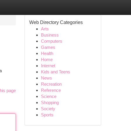
Web Directory Categories
Arts
Business
Computers
Games
Health
Home
Internet
a
Kids and Teens
News
Recreation
Reference
his page
Science
Shopping
Society
Sports