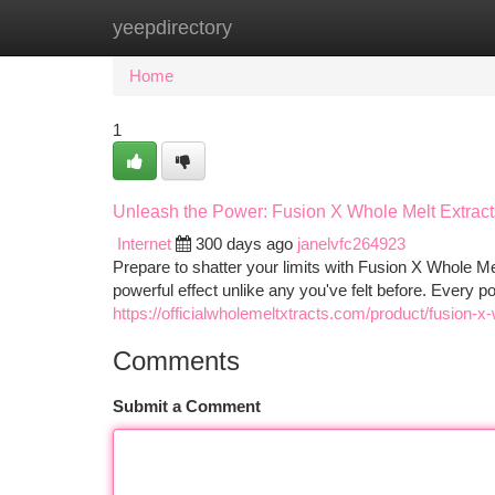
yeepdirectory
Home
New Site Listings
Add Site
Ca
Home
1
Unleash the Power: Fusion X Whole Melt Extract
Internet
300 days ago
janelvfc264923
Prepare to shatter your limits with Fusion X Whole Mel
powerful effect unlike any you've felt before. Every p
https://officialwholemeltxtracts.com/product/fusion-x
Comments
Submit a Comment