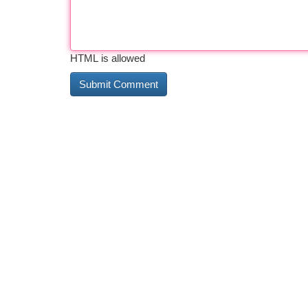
HTML is allowed