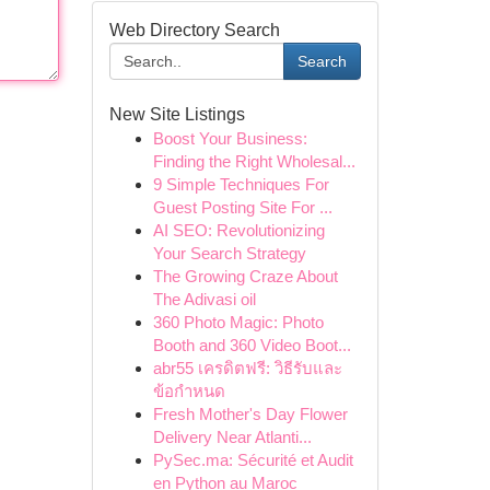
Web Directory Search
Search
New Site Listings
Boost Your Business:
Finding the Right Wholesal...
9 Simple Techniques For
Guest Posting Site For ...
AI SEO: Revolutionizing
Your Search Strategy
The Growing Craze About
The Adivasi oil
360 Photo Magic: Photo
Booth and 360 Video Boot...
abr55 เครดิตฟรี: วิธีรับและ
ข้อกำหนด
Fresh Mother's Day Flower
Delivery Near Atlanti...
PySec.ma: Sécurité et Audit
en Python au Maroc