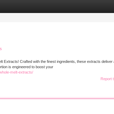
tegories
Register
Login
s
t Extracts! Crafted with the finest ingredients, these extracts deliver 
ortion is engineered to boost your
-whole-melt-extracts/
Report t