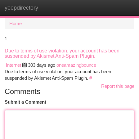
yeepdirectory
Togg
navi
Home
1
Due to terms of use violation, your account has been
suspended by Akismet Anti-Spam Plugin.
Internet
303 days ago
oneamazingbounce
Due to terms of use violation, your account has been
suspended by Akismet Anti-Spam Plugin.
#
Report this page
Comments
Submit a Comment