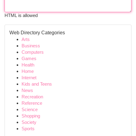
HTML is allowed
Web Directory Categories
Arts
Business
Computers
Games
Health
Home
Internet
Kids and Teens
News
Recreation
Reference
Science
Shopping
Society
Sports