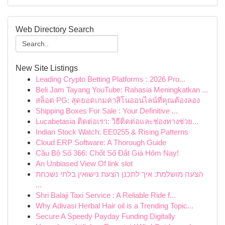
Web Directory Search
New Site Listings
Leading Crypto Betting Platforms : 2026 Pro...
Beli Jam Tayang YouTube: Rahasia Meningkatkan ...
สล็อต PG: สุดยอดเกมคาสิโนออนไลน์ที่คุณต้องลอง
Shipping Boxes For Sale : Your Definitive ...
Lucabetasia ติดต่อเรา: วิธีติดต่อและช่องทางช่วย...
Indian Stock Watch: EE0255 & Rising Patterns
Cloud ERP Software: A Thorough Guide
Cầu Bộ Số 366: Chốt Số Đắt Giá Hôm Nay!
An Unbiased View Of link slot
הצעה מושלמת: איך לתכנן הצעת נישואין בלתי נשכחת
...
Shri Balaji Taxi Service : A Reliable Ride f...
Why Adivasi Herbal Hair oil is a Trending Topic...
Secure A Speedy Payday Funding Digitally