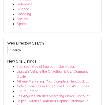
Reference
Science
Shopping
Society
Sports
Web Directory Search
New Site Listings
The Best Side of free porn tube videos
Upscale Vehicle the Chauffeur & Car Company
Guide
Affiliate Marketing: Your Complete Handbook ...
Nofs Official Collection | Save Up to 45% Today
Future Fambo
Los Angeles Internet Marketing Firms: Discover ...
Бързо Битов Ръкоделец Варна: Отговори на