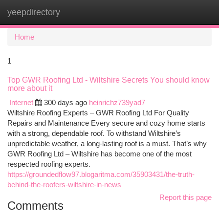
yeepdirectory
Togg
navi
Home
1
Top GWR Roofing Ltd - Wiltshire Secrets You should know
more about it
Internet
300 days ago
heinrichz739yad7
Wiltshire Roofing Experts – GWR Roofing Ltd For Quality
Repairs and Maintenance Every secure and cozy home starts
with a strong, dependable roof. To withstand Wiltshire’s
unpredictable weather, a long-lasting roof is a must. That’s why
GWR Roofing Ltd – Wiltshire has become one of the most
respected roofing experts.
https://groundedflow97.blogaritma.com/35903431/the-truth-
behind-the-roofers-wiltshire-in-news
Report this page
Comments