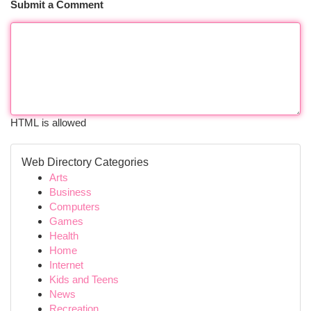
Submit a Comment
HTML is allowed
Web Directory Categories
Arts
Business
Computers
Games
Health
Home
Internet
Kids and Teens
News
Recreation