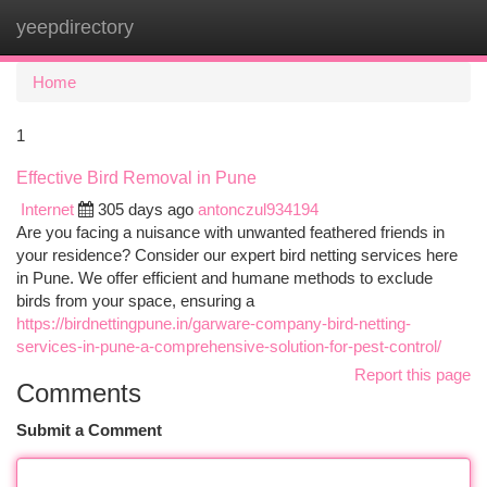
yeepdirectory
Togg
navi
Home
1
Effective Bird Removal in Pune
Internet
305 days ago
antonczul934194
Are you facing a nuisance with unwanted feathered friends in
your residence? Consider our expert bird netting services here
in Pune. We offer efficient and humane methods to exclude
birds from your space, ensuring a
https://birdnettingpune.in/garware-company-bird-netting-
services-in-pune-a-comprehensive-solution-for-pest-control/
Report this page
Comments
Submit a Comment