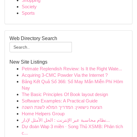
Shopping
Society
Sports
Web Directory Search
New Site Listings
Petmate Replendish Review: Is It the Right Wate...
Acquiring 3-CMC Powder Via the Internet ?
Bảng Kết Quả Số 366: Số May Mắn Miễn Phí Hôm
Nay
The Basic Principles Of Book layout design
Software Examples: A Practical Guide
הצעות נישואין: המדריך המלא לשנת השנה
Home Helpers Group
نظام محاسبة عبر الإنترنت : الحل الأمثل لإدار...
Dự đoán Wap 3 miền · Song Thủ XSMB: Phân tích
c...