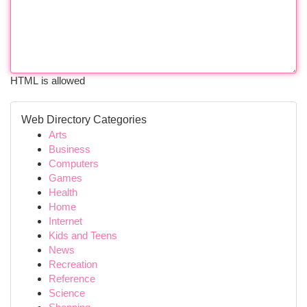
HTML is allowed
Web Directory Categories
Arts
Business
Computers
Games
Health
Home
Internet
Kids and Teens
News
Recreation
Reference
Science