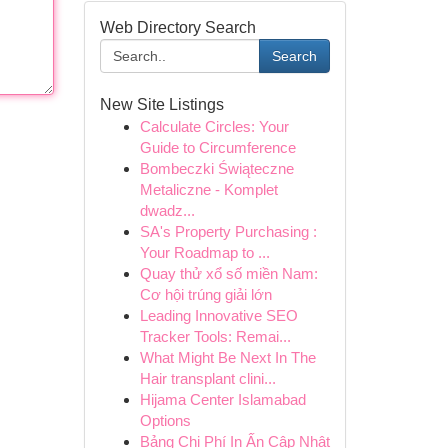
Web Directory Search
Search
New Site Listings
Calculate Circles: Your
Guide to Circumference
Bombeczki Świąteczne
Metaliczne - Komplet
dwadz...
SA's Property Purchasing :
Your Roadmap to ...
Quay thử xổ số miền Nam:
Cơ hội trúng giải lớn
Leading Innovative SEO
Tracker Tools: Remai...
What Might Be Next In The
Hair transplant clini...
Hijama Center Islamabad
Options
Bảng Chi Phí In Ấn Cập Nhật