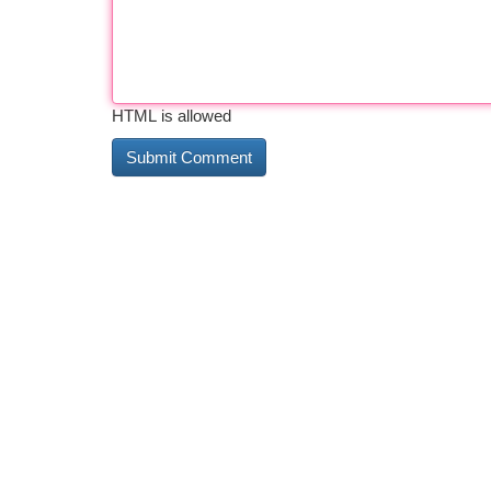
HTML is allowed