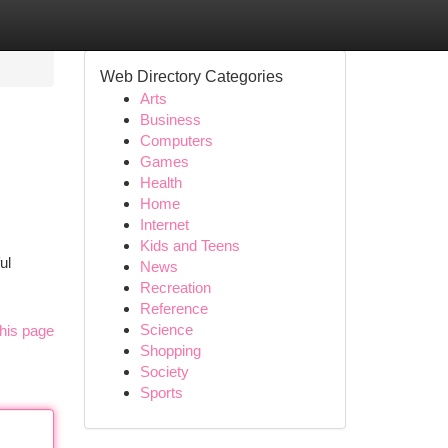
Web Directory Categories
Arts
Business
Computers
Games
Health
Home
Internet
Kids and Teens
ul
News
Recreation
Reference
Science
his page
Shopping
Society
Sports