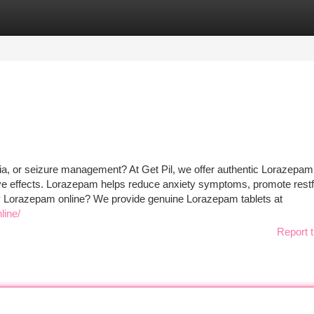
tegories
Register
Login
ia, or seizure management? At Get Pil, we offer authentic Lorazepam
tive effects. Lorazepam helps reduce anxiety symptoms, promote restf
buy Lorazepam online? We provide genuine Lorazepam tablets at
line/
Report t