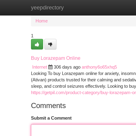
yeepdirectory
Home
New Site Listings
Add Site
Ca
Home
1
Buy Lorazepam Online
Internet
306 days ago
anthony6o65xhq5
Looking To buy Lorazepam online for anxiety, insomn
(Ativan) products trusted for their calming and seda
sleep, and control seizures effectively. Looking to 
https://getpil.com/product-category/buy-lorazepam-on
Comments
Submit a Comment