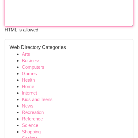
HTML is allowed
Web Directory Categories
Arts
Business
Computers
Games
Health
Home
Internet
Kids and Teens
News
Recreation
Reference
Science
Shopping