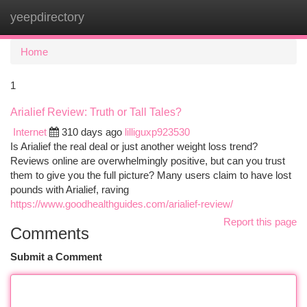
yeepdirectory
Togg
navi
Home
1
Arialief Review: Truth or Tall Tales?
Internet
310 days ago
lilliguxp923530
Is Arialief the real deal or just another weight loss trend?
Reviews online are overwhelmingly positive, but can you trust
them to give you the full picture? Many users claim to have lost
pounds with Arialief, raving
https://www.goodhealthguides.com/arialief-review/
Report this page
Comments
Submit a Comment