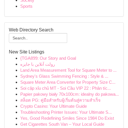
Society
Sports
Web Directory Search
New Site Listings
{TGA899: Our Story and Goal
رولت آنلاین با جایزه
Land Area Measurement Tool for Square Meter to ...
Sydney's Glass Swimming Fencing : Style & ...
Square Meter Area Converter for Property Size C...
Soi cặp xỉu chủ MT - Soi Cầu VIP 22 : Phân tíc...
Papier pakowy biały 70x100cm: idealny do pakowa...
สล็อต PG: คู่มือสำหรับผู้เริ่มต้นสู่ความสำเร็จ
Crypto Casino: Your Ultimate Guide
Troubleshooting Printer Issues: Your Ultimate S...
Yes, Good Redefining Smiles Since 1984 Do Exist
Get Cigarettes South Van – Your Local Guide