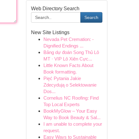
Web Directory Search
Search
New Site Listings
Nevada Pet Cremation: -
Dignified Endings ...
Bảng dự đoán Song Thủ Lô
MT · VIP Lô Xiên Cực...
Little Known Facts About
Book formatting.
Pięć Pytania Jakie
Zdecydują o Selektowanie
Dos...
Cornelius NC Roofing: Find
Top Local Experts
BookMyGlow – Your Easy
Way to Book Beauty & Sal...
I am unable to complete your
request.
Easy Ways to Sustainable