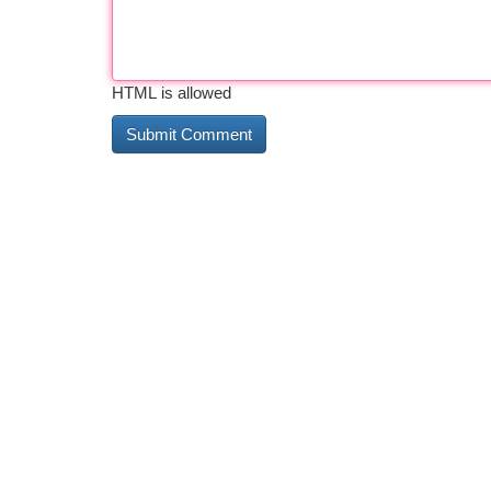
HTML is allowed