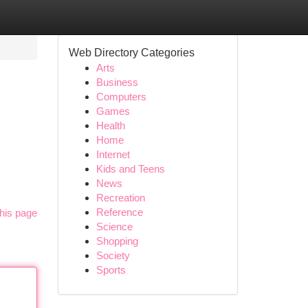
Web Directory Categories
Arts
Business
Computers
Games
Health
Home
Internet
Kids and Teens
News
Recreation
Reference
his page
Science
Shopping
Society
Sports