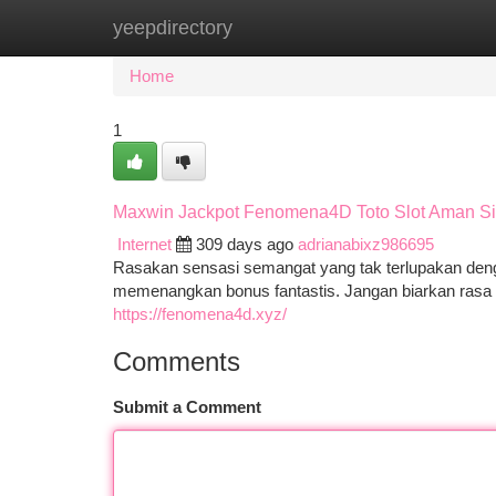
yeepdirectory
Home
New Site Listings
Add Site
Ca
Home
1
Maxwin Jackpot Fenomena4D Toto Slot Aman Sit
Internet
309 days ago
adrianabixz986695
Rasakan sensasi semangat yang tak terlupakan den
memenangkan bonus fantastis. Jangan biarkan rasa 
https://fenomena4d.xyz/
Comments
Submit a Comment