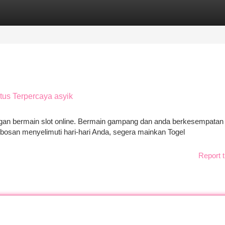
tegories
Register
Login
us Terpercaya asyik
gan bermain slot online. Bermain gampang dan anda berkesempatan
bosan menyelimuti hari-hari Anda, segera mainkan Togel
Report t