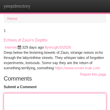
yeepdirectory
Togg
navi
Home
1
Echoes of Zaun's Depths
Internet
329 days ago
flynncgfc032026
Deep below the festering bowels of Zaun, strange noises echo
through the labyrinthine streets. They whisper tales of forgotten
experiments, lostsouls. Some say they are the return of
something terrifying, something
https://www.smart-mak.com
Report this page
Comments
Submit a Comment