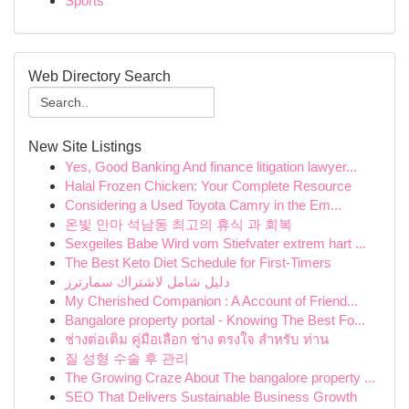
Sports
Web Directory Search
New Site Listings
Yes, Good Banking And finance litigation lawyer...
Halal Frozen Chicken: Your Complete Resource
Considering a Used Toyota Camry in the Em...
온빛 안마 석남동 최고의 휴식 과 회복
Sexgeiles Babe Wird vom Stiefvater extrem hart ...
The Best Keto Diet Schedule for First-Timers
دليل شامل لاشتراك سمارترز
My Cherished Companion : A Account of Friend...
Bangalore property portal - Knowing The Best Fo...
ช่างต่อเติม คู่มือเลือก ช่าง ตรงใจ สำหรับ ท่าน
질 성형 수술 후 관리
The Growing Craze About The bangalore property ...
SEO That Delivers Sustainable Business Growth