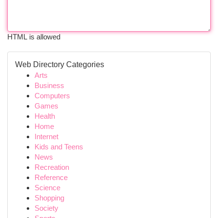
HTML is allowed
Web Directory Categories
Arts
Business
Computers
Games
Health
Home
Internet
Kids and Teens
News
Recreation
Reference
Science
Shopping
Society