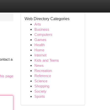
Web Directory Categories
Arts
Business
Computers
Games
Health
Home
Internet
ontact a
Kids and Teens
News
Recreation
Reference
his page
Science
Shopping
Society
Sports