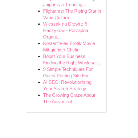
Jaipur is a Trending...
Flightams: The Rising Star in
Vape Culture
Wieszak na Drzwi z 5
Haczyków - Porządna
Organi...
Kostenfreies Erotik Movie
Mit gieriger Chefin
Boost Your Business:
Finding the Right Wholesal...
9 Simple Techniques For
Guest Posting Site For ...
AI SEO: Revolutionizing
Your Search Strategy
The Growing Craze About
The Adivasi oil