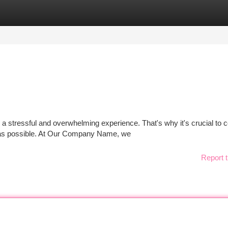
tegories
Register
Login
 stressful and overwhelming experience. That's why it's crucial to c
 as possible. At Our Company Name, we
Report t