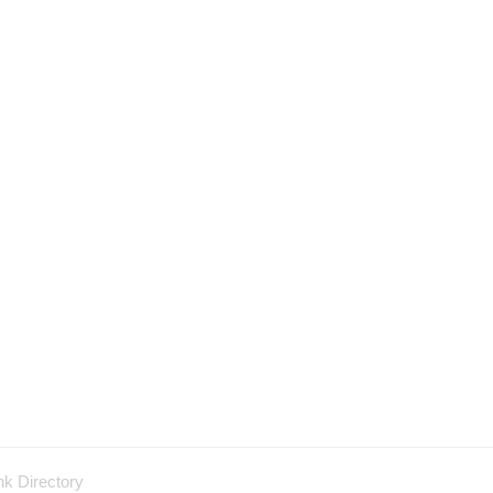
nk Directory