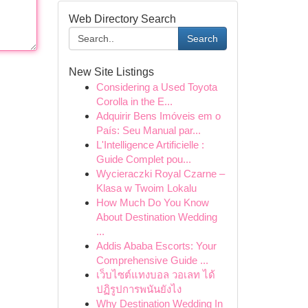
Web Directory Search
Search
New Site Listings
Considering a Used Toyota
Corolla in the E...
Adquirir Bens Imóveis em o
País: Seu Manual par...
L'Intelligence Artificielle :
Guide Complet pou...
Wycieraczki Royal Czarne –
Klasa w Twoim Lokalu
How Much Do You Know
About Destination Wedding
...
Addis Ababa Escorts: Your
Comprehensive Guide ...
เว็บไซต์แทงบอล วอเลท ได้
ปฏิรูปการพนันยังไง
Why Destination Wedding In