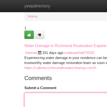
yeepdirectory
Home
New Site Listings
Add Site
Ca
Home
1
Water Damage in Richmond Restoration Experts
Internet
331 days ago
matteodxhb674530
Experiencing water damage in your residence can be a
trustworthy water damage restoration team as soon
https://callnow.richmondtxwatercleanup.com/h
Comments
Submit a Comment