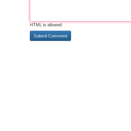
HTML is allowed