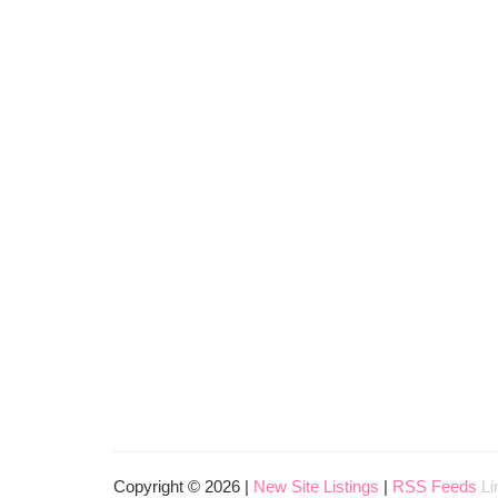
Copyright © 2026 |
New Site Listings
|
RSS Feeds
Li