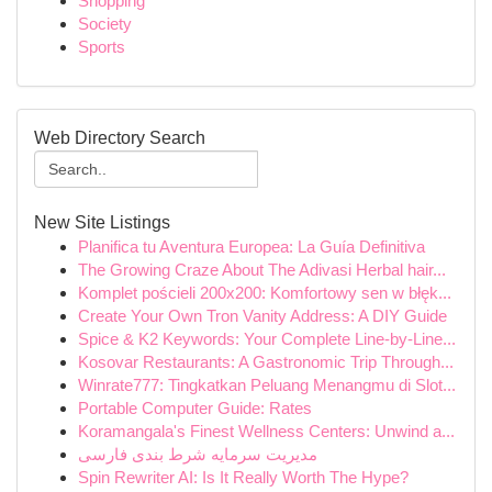
Shopping
Society
Sports
Web Directory Search
New Site Listings
Planifica tu Aventura Europea: La Guía Definitiva
The Growing Craze About The Adivasi Herbal hair...
Komplet pościeli 200x200: Komfortowy sen w błęk...
Create Your Own Tron Vanity Address: A DIY Guide
Spice & K2 Keywords: Your Complete Line-by-Line...
Kosovar Restaurants: A Gastronomic Trip Through...
Winrate777: Tingkatkan Peluang Menangmu di Slot...
Portable Computer Guide: Rates
Koramangala's Finest Wellness Centers: Unwind a...
مدیریت سرمایه شرط بندی فارسی
Spin Rewriter AI: Is It Really Worth The Hype?