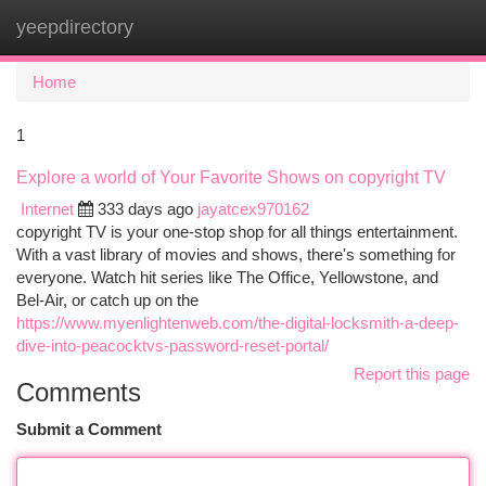
yeepdirectory
Togg
navi
Home
1
Explore a world of Your Favorite Shows on copyright TV
Internet
333 days ago
jayatcex970162
copyright TV is your one-stop shop for all things entertainment.
With a vast library of movies and shows, there's something for
everyone. Watch hit series like The Office, Yellowstone, and
Bel-Air, or catch up on the
https://www.myenlightenweb.com/the-digital-locksmith-a-deep-
dive-into-peacocktvs-password-reset-portal/
Report this page
Comments
Submit a Comment