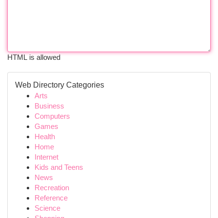
HTML is allowed
Web Directory Categories
Arts
Business
Computers
Games
Health
Home
Internet
Kids and Teens
News
Recreation
Reference
Science