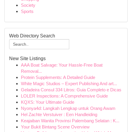
Society
Sports
Web Directory Search
New Site Listings
AAA Boat Salvage: Your Hassle-Free Boat
Removal...
Protein Supplements: A Detailed Guide
White Magic Studios – Expert Publishing And art...
Geladeira Consul 334 Litros: Guia Completo e Dicas
LOLER Inspections: A Comprehensive Guide
KQXS: Your Ultimate Guide
Nyonya4d: Langkah Lengkap untuk Orang Awam
Hel Zachte Verstuiver : Een Handleiding
Keajaiban Wanita Provinsi Palembang Selatan : K...
Your Bukit Bintang Scene Overview