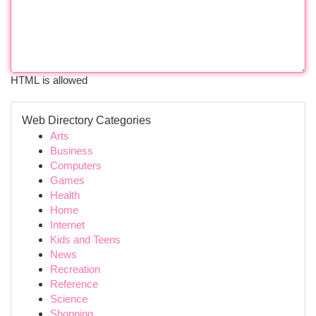
HTML is allowed
Web Directory Categories
Arts
Business
Computers
Games
Health
Home
Internet
Kids and Teens
News
Recreation
Reference
Science
Shopping