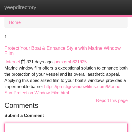
yeepdirectory
Togg
navi
Home
1
Protect Your Boat & Enhance Style with Marine Window
Film
Internet
331 days ago
janexgmb621925
Marine window film offers a exceptional solution to enhance both
the protection of your vessel and its overall aesthetic appeal.
Applying this specialized film to your boat's windows provides a
impermeable barrier
https://prestigewindowfilms.com/Marine-
Sun-Protection-Window-Film.html
Report this page
Comments
Submit a Comment