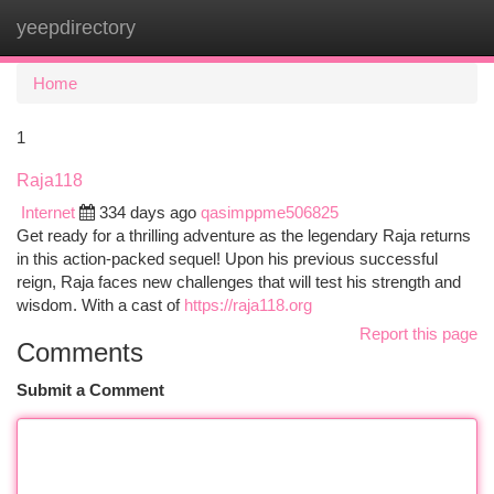
yeepdirectory
Togg
navi
Home
1
Raja118
Internet
334 days ago
qasimppme506825
Get ready for a thrilling adventure as the legendary Raja returns
in this action-packed sequel! Upon his previous successful
reign, Raja faces new challenges that will test his strength and
wisdom. With a cast of
https://raja118.org
Report this page
Comments
Submit a Comment