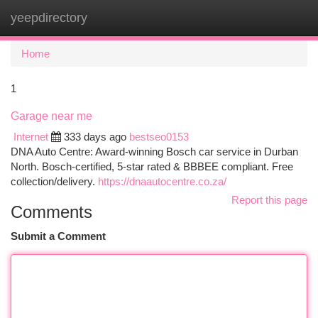
yeepdirectory
Togg
navi
Home
1
Garage near me
Internet
333 days ago
bestseo0153
DNA Auto Centre: Award-winning Bosch car service in Durban
North. Bosch-certified, 5-star rated & BBBEE compliant. Free
collection/delivery.
https://dnaautocentre.co.za/
Report this page
Comments
Submit a Comment