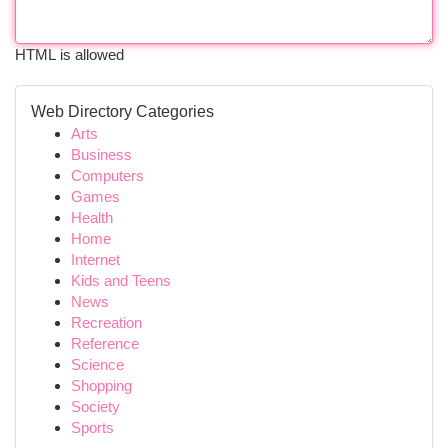
HTML is allowed
Web Directory Categories
Arts
Business
Computers
Games
Health
Home
Internet
Kids and Teens
News
Recreation
Reference
Science
Shopping
Society
Sports