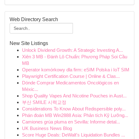
Web Directory Search
New Site Listings
Unlock Dividend Growth: A Strategic Investing A...
Xiên 3 MB - Đánh Lô Chuẩn: Phương Pháp Soi Cầu
MB
Operator komórkowy dla firm: eSIM Polska i IoT SIM
Playwright Certification Course | Online & Clas...
Dónde Comprar Medicamentos Oncológicos en
Méxic...
Shop Quality Vapes And Nicotine Pouches in Aust...
부산 SMILE 시력교정
Considerations To Know About Redispersible poly...
Phán đoán MB Win2888 Asia: Phân tích Kỹ Lưỡng...
Camiones grúa pluma en Sevilla: Informe detal...
UK Business News Blog
Score Huge Deals: DeWalt's Liquidation Bundles ...