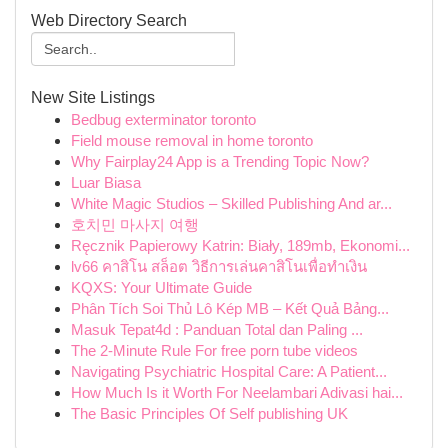
Web Directory Search
New Site Listings
Bedbug exterminator toronto
Field mouse removal in home toronto
Why Fairplay24 App is a Trending Topic Now?
Luar Biasa
White Magic Studios – Skilled Publishing And ar...
호치민 마사지 여행
Ręcznik Papierowy Katrin: Biały, 189mb, Ekonomi...
lv66 คาสิโน สล็อต วิธีการเล่นคาสิโนเพื่อทำเงิน
KQXS: Your Ultimate Guide
Phân Tích Soi Thủ Lô Kép MB – Kết Quả Bảng...
Masuk Tepat4d : Panduan Total dan Paling ...
The 2-Minute Rule For free porn tube videos
Navigating Psychiatric Hospital Care: A Patient...
How Much Is it Worth For Neelambari Adivasi hai...
The Basic Principles Of Self publishing UK