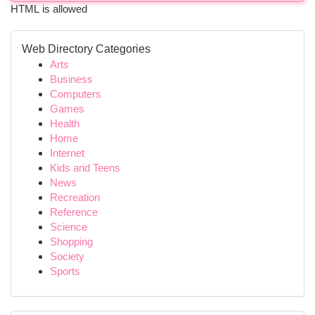
HTML is allowed
Web Directory Categories
Arts
Business
Computers
Games
Health
Home
Internet
Kids and Teens
News
Recreation
Reference
Science
Shopping
Society
Sports