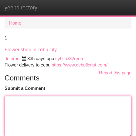
yeepdirectory
Togg
navi
Home
1
Flower shop in cebu city
Internet
335 days ago
sybilb332reo5
Flower delivery to cebu
https://www.cebuflorist.com/
Report this page
Comments
Submit a Comment