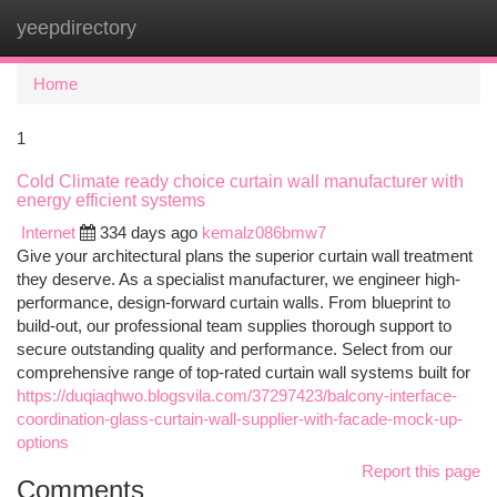
yeepdirectory
Togg
navi
Home
1
Cold Climate ready choice curtain wall manufacturer with
energy efficient systems
Internet
334 days ago
kemalz086bmw7
Give your architectural plans the superior curtain wall treatment
they deserve. As a specialist manufacturer, we engineer high-
performance, design-forward curtain walls. From blueprint to
build-out, our professional team supplies thorough support to
secure outstanding quality and performance. Select from our
comprehensive range of top-rated curtain wall systems built for
https://duqiaqhwo.blogsvila.com/37297423/balcony-interface-
coordination-glass-curtain-wall-supplier-with-facade-mock-up-
options
Report this page
Comments