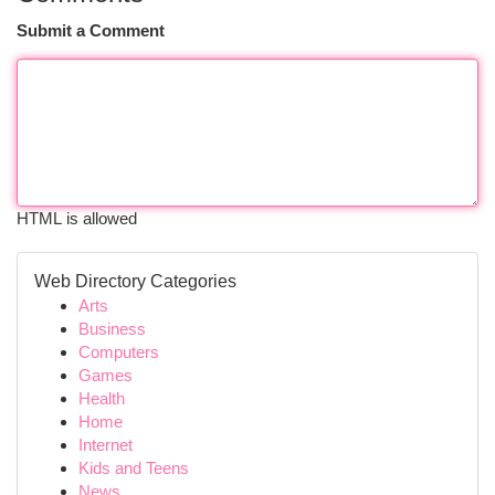
Submit a Comment
HTML is allowed
Web Directory Categories
Arts
Business
Computers
Games
Health
Home
Internet
Kids and Teens
News