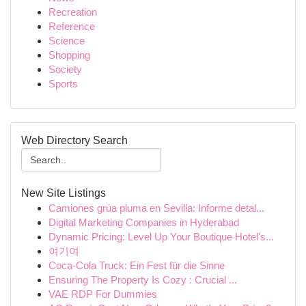
Recreation
Reference
Science
Shopping
Society
Sports
Web Directory Search
New Site Listings
Camiones grúa pluma en Sevilla: Informe detal...
Digital Marketing Companies in Hyderabad
Dynamic Pricing: Level Up Your Boutique Hotel's...
여기여
Coca-Cola Truck: Ein Fest für die Sinne
Ensuring The Property Is Cozy : Crucial ...
VAE RDP For Dummies