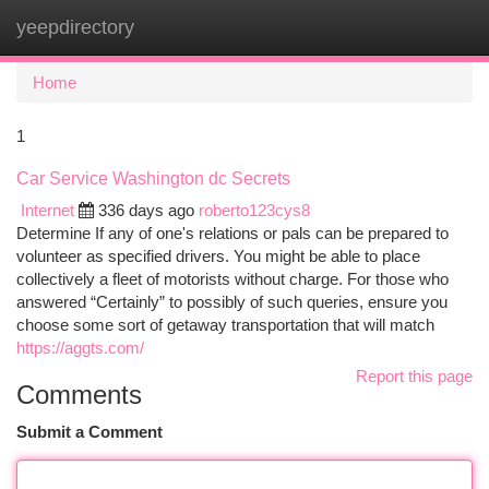
yeepdirectory
Togg
navi
Home
1
Car Service Washington dc Secrets
Internet
336 days ago
roberto123cys8
Determine If any of one's relations or pals can be prepared to
volunteer as specified drivers. You might be able to place
collectively a fleet of motorists without charge. For those who
answered “Certainly” to possibly of such queries, ensure you
choose some sort of getaway transportation that will match
https://aggts.com/
Report this page
Comments
Submit a Comment