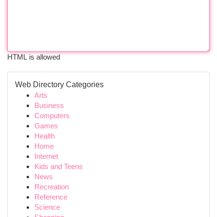
HTML is allowed
Web Directory Categories
Arts
Business
Computers
Games
Health
Home
Internet
Kids and Teens
News
Recreation
Reference
Science