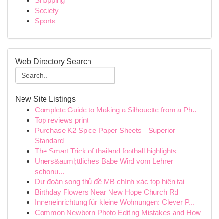
Shopping
Society
Sports
Web Directory Search
New Site Listings
Complete Guide to Making a Silhouette from a Ph...
Top reviews print
Purchase K2 Spice Paper Sheets - Superior
Standard
The Smart Trick of thailand football highlights...
Uners&auml;ttliches Babe Wird vom Lehrer
schonu...
Dự đoán song thủ đề MB chính xác top hiện tại
Birthday Flowers Near New Hope Church Rd
Inneneinrichtung für kleine Wohnungen: Clever P...
Common Newborn Photo Editing Mistakes and How