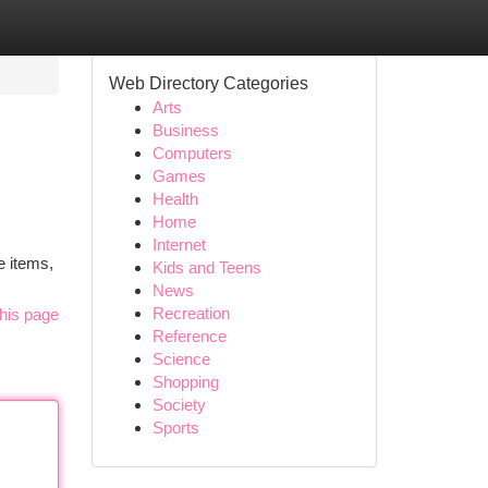
Web Directory Categories
Arts
Business
Computers
Games
Health
Home
Internet
e items,
Kids and Teens
News
Recreation
his page
Reference
Science
Shopping
Society
Sports