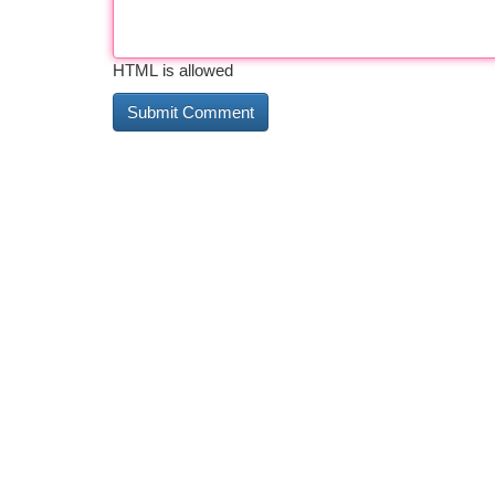
HTML is allowed