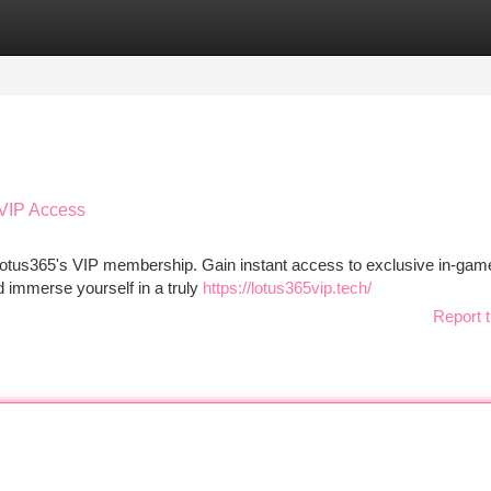
tegories
Register
Login
 VIP Access
 Lotus365's VIP membership. Gain instant access to exclusive in-gam
d immerse yourself in a truly
https://lotus365vip.tech/
Report t