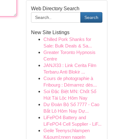
Web Directory Search
Search
New Site Listings
Chilled Pork Shanks for
Sale: Bulk Deals & Sa...
Greater Toronto Hypnosis
Centre
JANJI33 : Link Cerita Film
Terbaru Anti Blokir ...
Cours de photographie à
Fribourg : Démarrez dès...
Soi Đặc Biệt MN: Chốt Số
Hút Tài Lộc Hôm Nay
Dự Đoán Bộ Số 7777 - Cao
Bắt Lô Hôm Nay Dự...
LiFePO4 Battery and
LiFePO4 Cell Supplier - LiF...
Geile Teenyschlampen
K&ouml;nnen nageln