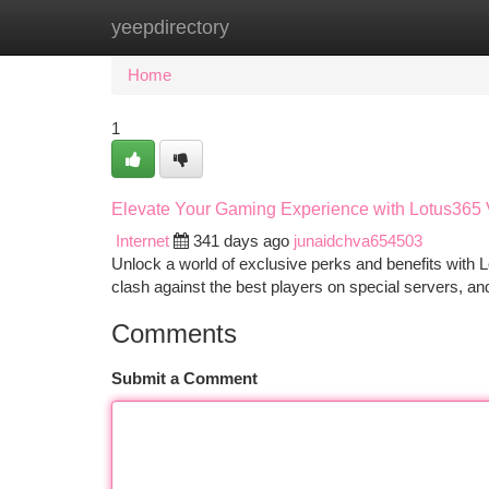
yeepdirectory
Home
New Site Listings
Add Site
Ca
Home
1
Elevate Your Gaming Experience with Lotus365
Internet
341 days ago
junaidchva654503
Unlock a world of exclusive perks and benefits with
clash against the best players on special servers, an
Comments
Submit a Comment