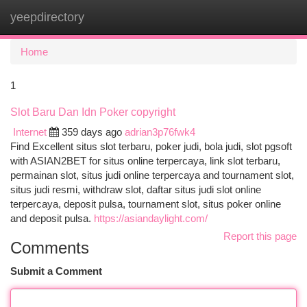
yeepdirectory
Togg
navi
Home
1
Slot Baru Dan Idn Poker copyright
Internet
359 days ago
adrian3p76fwk4
Find Excellent situs slot terbaru, poker judi, bola judi, slot pgsoft
with ASIAN2BET for situs online terpercaya, link slot terbaru,
permainan slot, situs judi online terpercaya and tournament slot,
situs judi resmi, withdraw slot, daftar situs judi slot online
terpercaya, deposit pulsa, tournament slot, situs poker online
and deposit pulsa.
https://asiandaylight.com/
Report this page
Comments
Submit a Comment