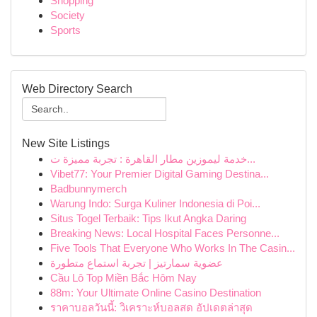
Shopping
Society
Sports
Web Directory Search
New Site Listings
خدمة ليموزين مطار القاهرة : تجربة مميزة ت...
Vibet77: Your Premier Digital Gaming Destina...
Badbunnymerch
Warung Indo: Surga Kuliner Indonesia di Poi...
Situs Togel Terbaik: Tips Ikut Angka Daring
Breaking News: Local Hospital Faces Personne...
Five Tools That Everyone Who Works In The Casin...
عضوية سمارتيز | تجربة استماع متطورة
Cầu Lô Top Miền Bắc Hôm Nay
88m: Your Ultimate Online Casino Destination
ราคาบอลวันนี้: วิเคราะห์บอลสด อัปเดตล่าสุด