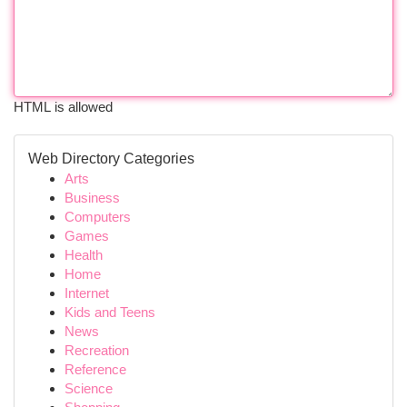
HTML is allowed
Web Directory Categories
Arts
Business
Computers
Games
Health
Home
Internet
Kids and Teens
News
Recreation
Reference
Science