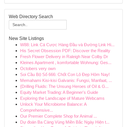
Web Directory Search
New Site Listings
W88: Link Cá Cược Hàng Đầu và Đường Link Hi...
His Secret Obsession PDF: Discover the Reality
Fresh Flower Delivery in Raleigh Near Colby Dr
Kleines Apartment , komfortable Wohnung: Ges...
Octobers very own
Soi Cầu Bộ Số 666: Chốt Con Lô Đẹp Hôm Nay!
Memahami Kisi-kisi Galvanis: Fungsi, Manfaat, ...
{Drilling Fluids: The Unsung Heroes of Oil & G...
Equity Market Trading: A Beginner's Guide
Exploring the Landscape of Mature Webcams
Unlock Your Microbiome Balance: A
Comprehensive...
Our Premier Complete Shop for Animal ...
Dự đoán Ba Càng Vùng Miền Bắc Ngày Hiện t...