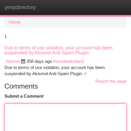
yeepdirectory
Togg
navi
Home
1
Due to terms of use violation, your account has been
suspended by Akismet Anti-Spam Plugin.
Internet
358 days ago
theunitedindian2
Due to terms of use violation, your account has been
suspended by Akismet Anti-Spam Plugin.
#
Report this page
Comments
Submit a Comment