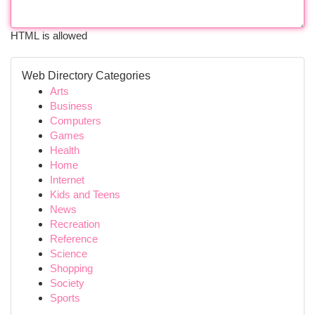
HTML is allowed
Web Directory Categories
Arts
Business
Computers
Games
Health
Home
Internet
Kids and Teens
News
Recreation
Reference
Science
Shopping
Society
Sports