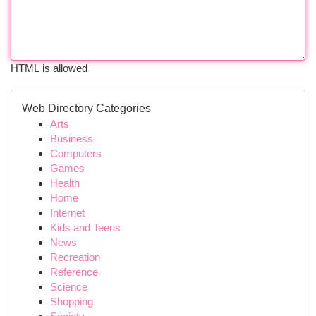
HTML is allowed
Web Directory Categories
Arts
Business
Computers
Games
Health
Home
Internet
Kids and Teens
News
Recreation
Reference
Science
Shopping