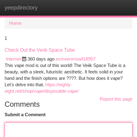
yeepdirectory
Togg
navi
Home
1
Check Out the Veiik Space Tube
Internet
360 days ago
esmeenmea418957
This vape mod is out of this world! The Veiik Space Tube is a
beauty, with a sleek, futuristic aesthetic. It feels solid in your
hand and the finish options are ????. But how does it vape?
Let's delve into that.
https://eighty-
eight.net/shop/vape/disposable-vape/
Report this page
Comments
Submit a Comment