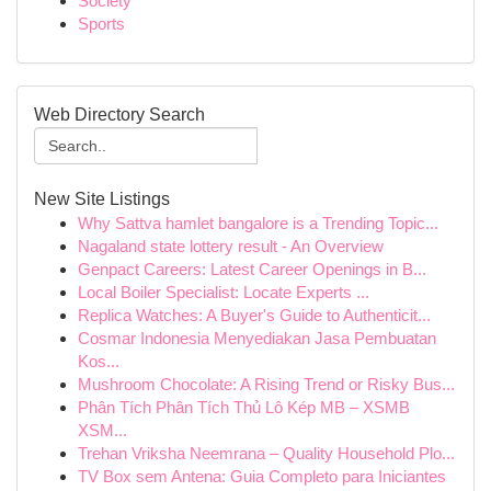
Society
Sports
Web Directory Search
New Site Listings
Why Sattva hamlet bangalore is a Trending Topic...
Nagaland state lottery result - An Overview
Genpact Careers: Latest Career Openings in B...
Local Boiler Specialist: Locate Experts ...
Replica Watches: A Buyer's Guide to Authenticit...
Cosmar Indonesia Menyediakan Jasa Pembuatan
Kos...
Mushroom Chocolate: A Rising Trend or Risky Bus...
Phân Tích Phân Tích Thủ Lô Kép MB – XSMB
XSM...
Trehan Vriksha Neemrana – Quality Household Plo...
TV Box sem Antena: Guia Completo para Iniciantes