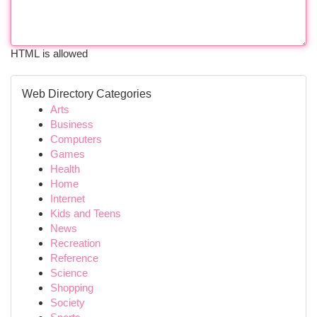
HTML is allowed
Web Directory Categories
Arts
Business
Computers
Games
Health
Home
Internet
Kids and Teens
News
Recreation
Reference
Science
Shopping
Society