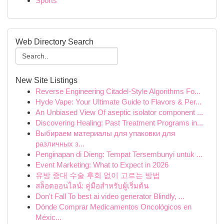
Sports
Web Directory Search
New Site Listings
Reverse Engineering Citadel-Style Algorithms Fo...
Hyde Vape: Your Ultimate Guide to Flavors & Per...
An Unbiased View Of aseptic isolator component ...
Discovering Healing: Past Treatment Programs in...
Выбираем материалы для упаковки для
различных з...
Penginapan di Dieng: Tempat Tersembunyi untuk ...
Event Marketing: What to Expect in 2026
유방 증대 수술 후회 없이 고르는 방법
สล็อตออนไลน์: คู่มือสำหรับผู้เริ่มต้น
Don't Fall To best ai video generator Blindly, ...
Dónde Comprar Medicamentos Oncológicos en
Méxic...