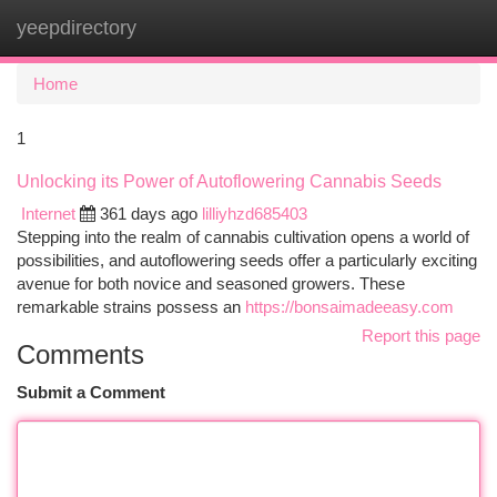
yeepdirectory
Togg
navi
Home
1
Unlocking its Power of Autoflowering Cannabis Seeds
Internet
361 days ago
lilliyhzd685403
Stepping into the realm of cannabis cultivation opens a world of
possibilities, and autoflowering seeds offer a particularly exciting
avenue for both novice and seasoned growers. These
remarkable strains possess an
https://bonsaimadeeasy.com
Report this page
Comments
Submit a Comment