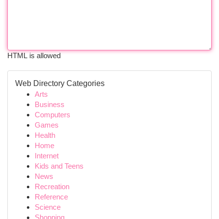
HTML is allowed
Web Directory Categories
Arts
Business
Computers
Games
Health
Home
Internet
Kids and Teens
News
Recreation
Reference
Science
Shopping