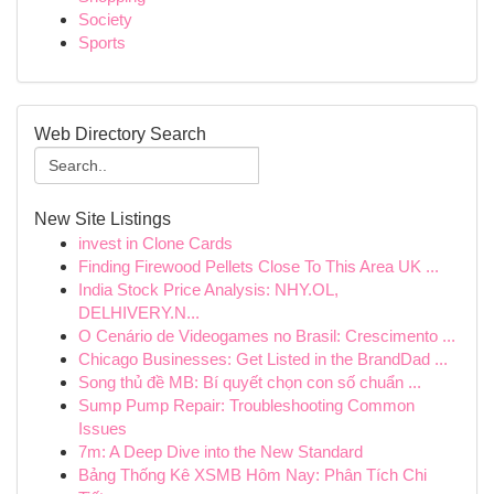
Society
Sports
Web Directory Search
New Site Listings
invest in Clone Cards
Finding Firewood Pellets Close To This Area UK ...
India Stock Price Analysis: NHY.OL,
DELHIVERY.N...
O Cenário de Videogames no Brasil: Crescimento ...
Chicago Businesses: Get Listed in the BrandDad ...
Song thủ đề MB: Bí quyết chọn con số chuẩn ...
Sump Pump Repair: Troubleshooting Common
Issues
7m: A Deep Dive into the New Standard
Bảng Thống Kê XSMB Hôm Nay: Phân Tích Chi