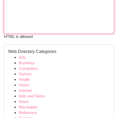
HTML is allowed
Web Directory Categories
Arts
Business
Computers
Games
Health
Home
Internet
Kids and Teens
News
Recreation
Reference