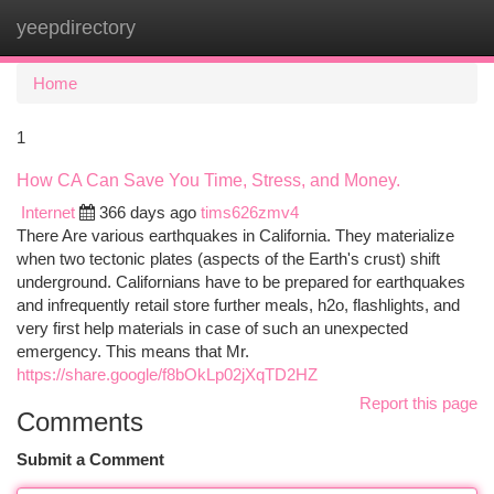
yeepdirectory
Togg
navi
Home
1
How CA Can Save You Time, Stress, and Money.
Internet
366 days ago
tims626zmv4
There Are various earthquakes in California. They materialize
when two tectonic plates (aspects of the Earth's crust) shift
underground. Californians have to be prepared for earthquakes
and infrequently retail store further meals, h2o, flashlights, and
very first help materials in case of such an unexpected
emergency. This means that Mr.
https://share.google/f8bOkLp02jXqTD2HZ
Report this page
Comments
Submit a Comment