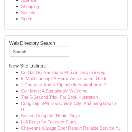
Science
Shopping
Society
Sports
Web Directory Search
New Site Listings
Cô Gái Gọi Sài Thành Phố Ẩn Dưới Vẻ Đẹp
Is Mold Lurking? A Home Assessment Guide
1 Çocuk bir kadın Tüp bebek Yaptırabilir mi?
Coir Mats: A Sustainable Welcome
The 5-Second Trick For Book illustration
Cung cấp 1PN Khu Charm City: Khả năng Đầu tư
Gi...
Benton Dumpster Rental Guys
Lofi Beats for Focused Study
Cheyenne Garage Door Repair: Reliable Service Y...