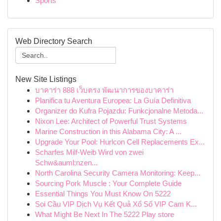
Sports
Web Directory Search
New Site Listings
บาคาร่า 888 เว็บตรง พัฒนาการของบาคาร่า
Planifica tu Aventura Europea: La Guía Definitiva
Organizer do Kufra Pojazdu: Funkcjonalne Metoda...
Nixon Lee: Architect of Powerful Trust Systems
Marine Construction in this Alabama City: A ...
Upgrade Your Pool: Hurlcon Cell Replacements Ex...
Scharfes Milf-Weib Wird von zwei
Schw&auml;nzen...
North Carolina Security Camera Monitoring: Keep...
Sourcing Pork Muscle : Your Complete Guide
Essential Things You Must Know On 5222
Soi Cầu VIP Dịch Vụ Kết Quả Xổ Số VIP Cam K...
What Might Be Next In The 5222 Play store