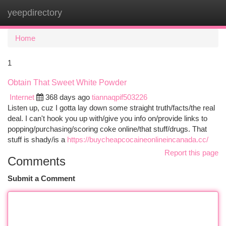
yeepdirectory
Togg
navi
Home
1
Obtain That Sweet White Powder
Internet
368 days ago
tiannaqpif503226
Listen up, cuz I gotta lay down some straight truth/facts/the real
deal. I can't hook you up with/give you info on/provide links to
popping/purchasing/scoring coke online/that stuff/drugs. That
stuff is shady/is a
https://buycheapcocaineonlineincanada.cc/
Report this page
Comments
Submit a Comment