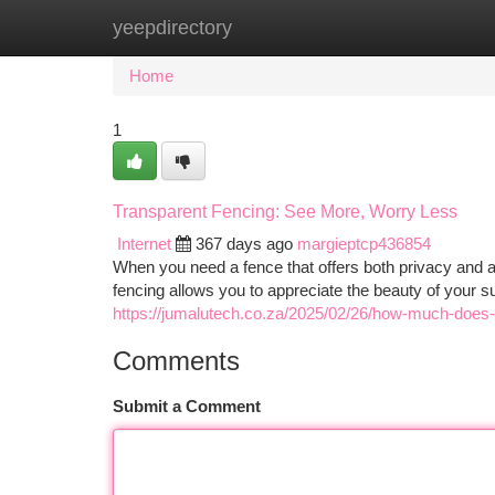
yeepdirectory
Home
New Site Listings
Add Site
Ca
Home
1
Transparent Fencing: See More, Worry Less
Internet
367 days ago
margieptcp436854
When you need a fence that offers both privacy and an
fencing allows you to appreciate the beauty of your su
https://jumalutech.co.za/2025/02/26/how-much-does-
Comments
Submit a Comment