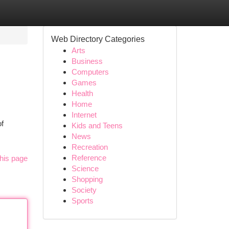
Web Directory Categories
Arts
Business
Computers
Games
Health
Home
Internet
of
Kids and Teens
News
Recreation
Reference
his page
Science
Shopping
Society
Sports