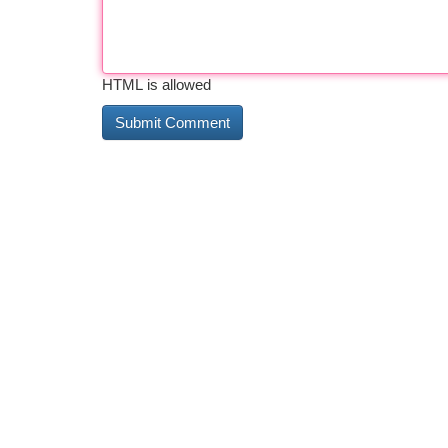
HTML is allowed