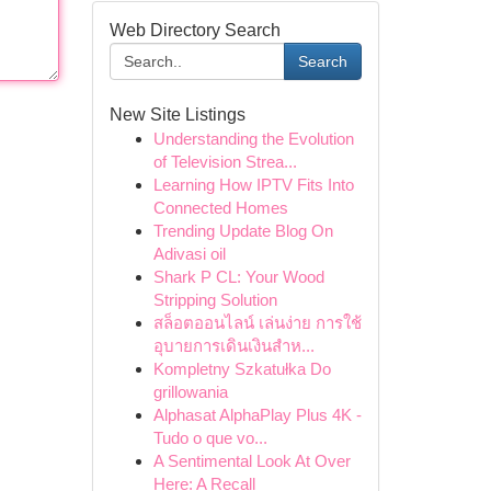
Web Directory Search
Search
New Site Listings
Understanding the Evolution
of Television Strea...
Learning How IPTV Fits Into
Connected Homes
Trending Update Blog On
Adivasi oil
Shark P CL: Your Wood
Stripping Solution
สล็อตออนไลน์ เล่นง่าย การใช้
อุบายการเดินเงินสำห...
Kompletny Szkatułka Do
grillowania
Alphasat AlphaPlay Plus 4K -
Tudo o que vo...
A Sentimental Look At Over
Here: A Recall