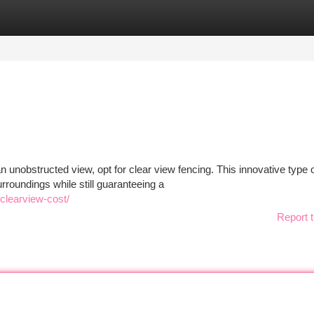
tegories
Register
Login
 unobstructed view, opt for clear view fencing. This innovative type 
rroundings while still guaranteeing a
clearview-cost/
Report t