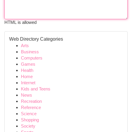
HTML is allowed
Web Directory Categories
Arts
Business
Computers
Games
Health
Home
Internet
Kids and Teens
News
Recreation
Reference
Science
Shopping
Society