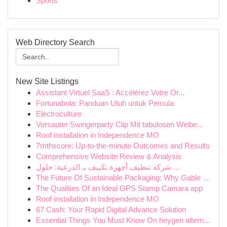
Sports
Web Directory Search
New Site Listings
Assistant Virtuel SaaS : Accélérez Votre Or...
Fortunabola: Panduan Utuh untuk Pemula
Electroculture
Versauter Swingerparty Clip Mit tabulosen Weibe...
Roof installation in Independence MO
7mthscore: Up-to-the-minute Outcomes and Results
Comprehensive Website Review & Analysis
شركة تنظيف أجهزة تكييف بـ الدرعية: حلول ...
The Future Of Sustainable Packaging: Why Gable ...
The Qualities Of an Ideal GPS Stamp Camara app
Roof installation in Independence MO
67 Cash: Your Rapid Digital Advance Solution
Essential Things You Must Know On heygen altern...