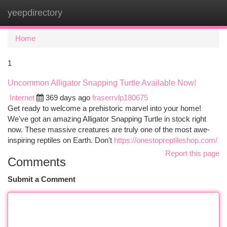
yeepdirectory
Togg
navi
Home
1
Uncommon Alligator Snapping Turtle Available Now!
Internet
369 days ago
fraserrvlp180675
Get ready to welcome a prehistoric marvel into your home!
We've got an amazing Alligator Snapping Turtle in stock right
now. These massive creatures are truly one of the most awe-
inspiring reptiles on Earth. Don't
https://onestopreptileshop.com/
Report this page
Comments
Submit a Comment