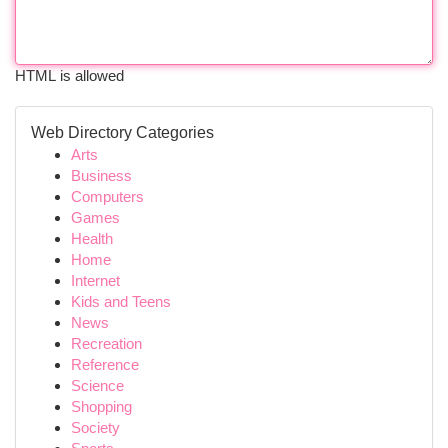
HTML is allowed
Web Directory Categories
Arts
Business
Computers
Games
Health
Home
Internet
Kids and Teens
News
Recreation
Reference
Science
Shopping
Society