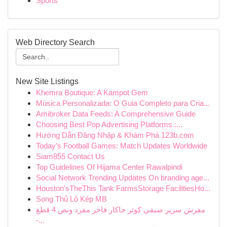
Sports
Web Directory Search
New Site Listings
Khemra Boutique: A Kampot Gem
Música Personalizada: O Guia Completo para Cria...
Amibroker Data Feeds: A Comprehensive Guide
Choosing Best Pop Advertising Platforms :...
Hướng Dẫn Đăng Nhập & Khám Phá 123b.com
Today’s Football Games: Match Updates Worldwide
Siam855 Contact Us
Top Guidelines Of Hijama Center Rawalpindi
Social Network Trending Updates On branding age...
Houston'sTheThis Tank FarmsStorage FacilitiesHo...
Song Thủ Lô Kép MB
مفرش سرير صيفي كوثر جاكار فاخر مفرد ونص 4 قطع
-...