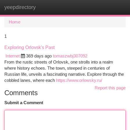
yeepdirectory
Togg
navi
Home
1
Exploring Orlovsk's Past
Internet
369 days ago
tomaszwbj307092
From the rustic streets of Orlovsk, one strolls into a realm
where history echoes. The town, steeped in centuries of
Russian life, unveils a fascinating narrative. Explore through the
cobbled lanes, where each
https://www.orlowsky.ru/
Report this page
Comments
Submit a Comment