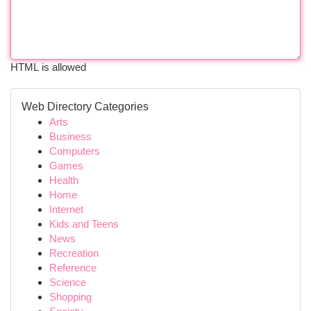
HTML is allowed
Web Directory Categories
Arts
Business
Computers
Games
Health
Home
Internet
Kids and Teens
News
Recreation
Reference
Science
Shopping