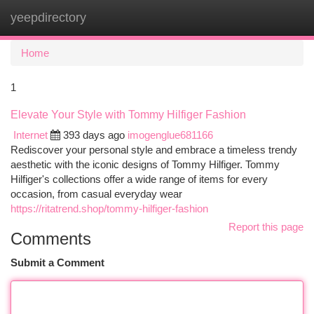
yeepdirectory
Togg
navi
Home
1
Elevate Your Style with Tommy Hilfiger Fashion
Internet
393 days ago
imogenglue681166
Rediscover your personal style and embrace a timeless trendy
aesthetic with the iconic designs of Tommy Hilfiger. Tommy
Hilfiger's collections offer a wide range of items for every
occasion, from casual everyday wear
https://ritatrend.shop/tommy-hilfiger-fashion
Report this page
Comments
Submit a Comment