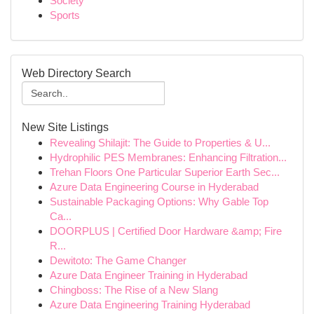
Society
Sports
Web Directory Search
New Site Listings
Revealing Shilajit: The Guide to Properties & U...
Hydrophilic PES Membranes: Enhancing Filtration...
Trehan Floors One Particular Superior Earth Sec...
Azure Data Engineering Course in Hyderabad
Sustainable Packaging Options: Why Gable Top
Ca...
DOORPLUS | Certified Door Hardware &amp; Fire
R...
Dewitoto: The Game Changer
Azure Data Engineer Training in Hyderabad
Chingboss: The Rise of a New Slang
Azure Data Engineering Training Hyderabad