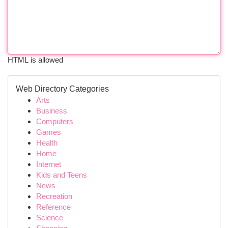
HTML is allowed
Web Directory Categories
Arts
Business
Computers
Games
Health
Home
Internet
Kids and Teens
News
Recreation
Reference
Science