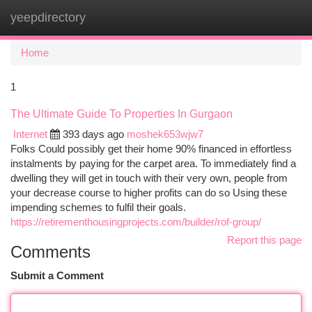
yeepdirectory
Togg
navi
Home
1
The Ultimate Guide To Properties In Gurgaon
Internet
393 days ago
moshek653wjw7
Folks Could possibly get their home 90% financed in effortless
instalments by paying for the carpet area. To immediately find a
dwelling they will get in touch with their very own, people from
your decrease course to higher profits can do so Using these
impending schemes to fulfil their goals.
https://retirementhousingprojects.com/builder/rof-group/
Report this page
Comments
Submit a Comment