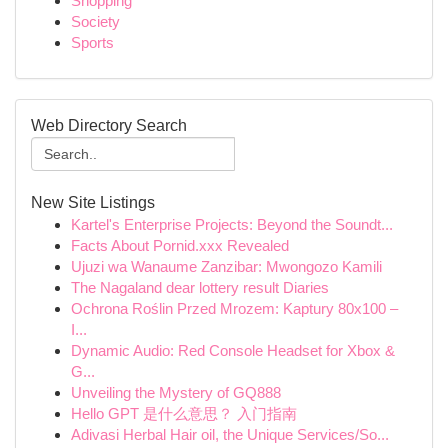
Shopping
Society
Sports
Web Directory Search
New Site Listings
Kartel's Enterprise Projects: Beyond the Soundt...
Facts About Pornid.xxx Revealed
Ujuzi wa Wanaume Zanzibar: Mwongozo Kamili
The Nagaland dear lottery result Diaries
Ochrona Roślin Przed Mrozem: Kaptury 80x100 –
I...
Dynamic Audio: Red Console Headset for Xbox &
G...
Unveiling the Mystery of GQ888
Hello GPT 是什么意思？ 入门指南
Adivasi Herbal Hair oil, the Unique Services/So...