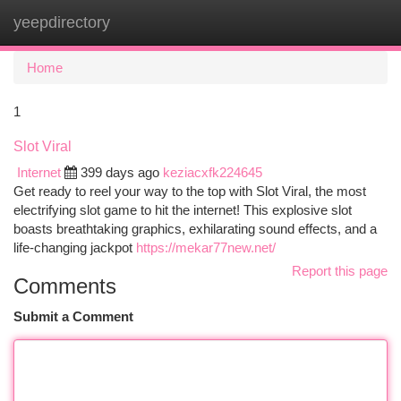
yeepdirectory
Togg
navi
Home
1
Slot Viral
Internet
399 days ago
keziacxfk224645
Get ready to reel your way to the top with Slot Viral, the most
electrifying slot game to hit the internet! This explosive slot
boasts breathtaking graphics, exhilarating sound effects, and a
life-changing jackpot
https://mekar77new.net/
Report this page
Comments
Submit a Comment