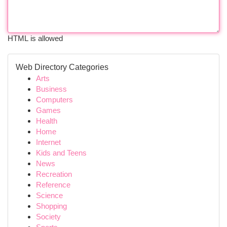
HTML is allowed
Web Directory Categories
Arts
Business
Computers
Games
Health
Home
Internet
Kids and Teens
News
Recreation
Reference
Science
Shopping
Society