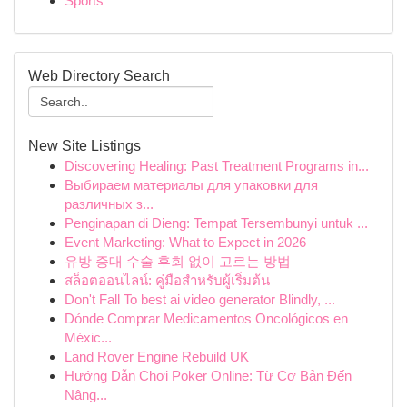
Sports
Web Directory Search
New Site Listings
Discovering Healing: Past Treatment Programs in...
Выбираем материалы для упаковки для
различных з...
Penginapan di Dieng: Tempat Tersembunyi untuk ...
Event Marketing: What to Expect in 2026
유방 증대 수술 후회 없이 고르는 방법
สล็อตออนไลน์: คู่มือสำหรับผู้เริ่มต้น
Don't Fall To best ai video generator Blindly, ...
Dónde Comprar Medicamentos Oncológicos en
Méxic...
Land Rover Engine Rebuild UK
Hướng Dẫn Chơi Poker Online: Từ Cơ Bản Đến
Nâng...