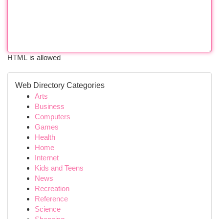
HTML is allowed
Web Directory Categories
Arts
Business
Computers
Games
Health
Home
Internet
Kids and Teens
News
Recreation
Reference
Science