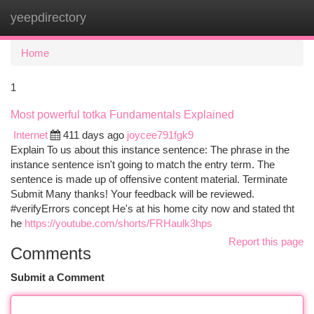
yeepdirectory
Togg
navi
Home
1
Most powerful totka Fundamentals Explained
Internet
411 days ago
joycee791fgk9
Explain To us about this instance sentence: The phrase in the
instance sentence isn't going to match the entry term. The
sentence is made up of offensive content material. Terminate
Submit Many thanks! Your feedback will be reviewed.
#verifyErrors concept He's at his home city now and stated tht
he
https://youtube.com/shorts/FRHaulk3hps
Report this page
Comments
Submit a Comment