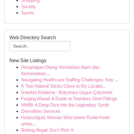
Shopping
Society
Sports
Web Directory Search
New Site Listings
Penginapan Dieng: Keindahan Alam dan
Kemewahan ...
Navigating Healthcare Staffing Challenges: Key ...
K Two Natural Sticks Close to My Locatio...
İstanbul Kiralama : Bütçenize Uygun Çözümler
Forging Ahead: A Guide to Stainless Steel Fittings
HH88: A Deep Dive into the Legendary Synth
Demolition Services
Hei&szlig;es Woman Wird einem Rudel Kerle
unbar...
Betting Illegal: Don't Risk It