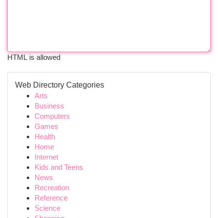
HTML is allowed
Web Directory Categories
Arts
Business
Computers
Games
Health
Home
Internet
Kids and Teens
News
Recreation
Reference
Science