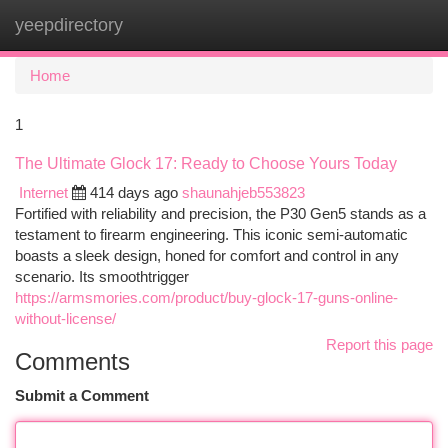
yeepdirectory
Togg
navi
Home
1
The Ultimate Glock 17: Ready to Choose Yours Today
Internet
414 days ago
shaunahjeb553823
Fortified with reliability and precision, the P30 Gen5 stands as a
testament to firearm engineering. This iconic semi-automatic
boasts a sleek design, honed for comfort and control in any
scenario. Its smoothtrigger
https://armsmories.com/product/buy-glock-17-guns-online-
without-license/
Report this page
Comments
Submit a Comment