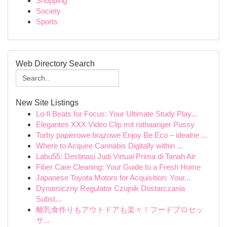
Shopping
Society
Sports
Web Directory Search
New Site Listings
Lo-fi Beats for Focus: Your Ultimate Study Play...
Elegantes XXX Video Clip mit rothaariger Pussy
Torby papierowe brązowe Enjoy Be Eco – idealne ...
Where to Acquire Cannabis Digitally within ...
Labu55: Destinasi Judi Virtual Prima di Tanah Air
Fiber Care Cleaning: Your Guide to a Fresh Home
Japanese Toyota Motors for Acquisition: Your...
Dynamiczny Regulator Czujnik Dostarczania
Subst...
離乳食作りもアウトドアも楽々！フードプロセッ
サ...