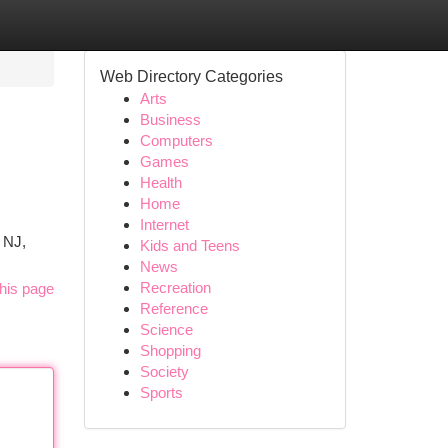
Web Directory Categories
Arts
Business
Computers
Games
Health
Home
Internet
 NJ,
Kids and Teens
News
Recreation
his page
Reference
Science
Shopping
Society
Sports