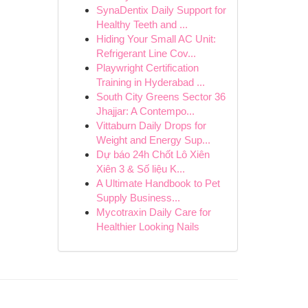
SynaDentix Daily Support for
Healthy Teeth and ...
Hiding Your Small AC Unit:
Refrigerant Line Cov...
Playwright Certification
Training in Hyderabad ...
South City Greens Sector 36
Jhajjar: A Contempo...
Vittaburn Daily Drops for
Weight and Energy Sup...
Dự báo 24h Chốt Lô Xiên
Xiên 3 & Số liệu K...
A Ultimate Handbook to Pet
Supply Business...
Mycotraxin Daily Care for
Healthier Looking Nails