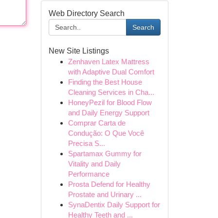
Web Directory Search
Search
New Site Listings
Zenhaven Latex Mattress
with Adaptive Dual Comfort
Finding the Best House
Cleaning Services in Cha...
HoneyPezil for Blood Flow
and Daily Energy Support
Comprar Carta de
Condução: O Que Você
Precisa S...
Spartamax Gummy for
Vitality and Daily
Performance
Prosta Defend for Healthy
Prostate and Urinary ...
SynaDentix Daily Support for
Healthy Teeth and ...