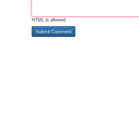
HTML is allowed