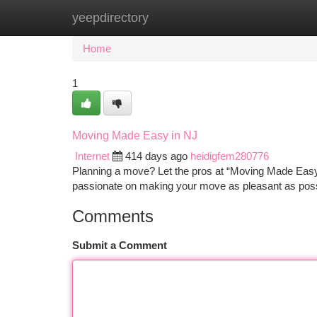
yeepdirectory
Home
New Site Listings
Add Site
Ca
Home
1
Moving Made Easy in NJ
Internet
414 days ago
heidigfem280776
Planning a move? Let the pros at “Moving Made Easy
passionate on making your move as pleasant as possi
Comments
Submit a Comment