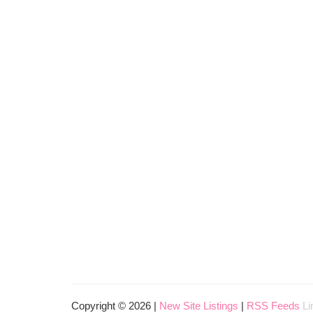
Copyright © 2026 |
New Site Listings
|
RSS Feeds
Li