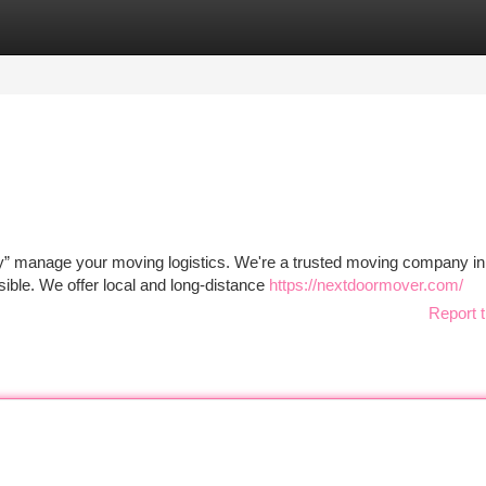
tegories
Register
Login
” manage your moving logistics. We're a trusted moving company in
ble. We offer local and long-distance
https://nextdoormover.com/
Report t