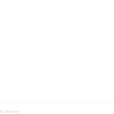
nk Directory