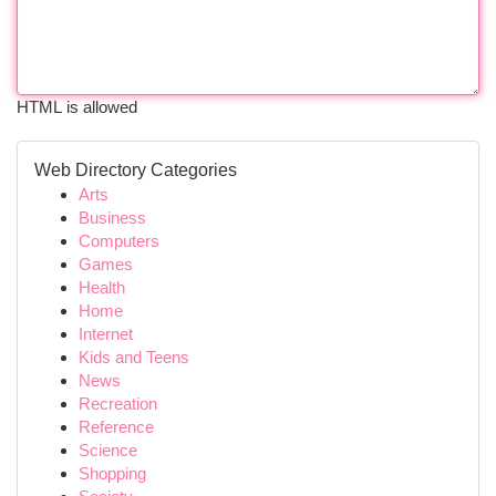
HTML is allowed
Web Directory Categories
Arts
Business
Computers
Games
Health
Home
Internet
Kids and Teens
News
Recreation
Reference
Science
Shopping