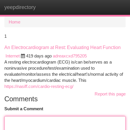
yeepdirectory
Togg
navi
Home
1
An Electrocardiogram at Rest: Evaluating Heart Function
Internet
419 days ago
adreaxcxd795205
A resting electrocardiogram (ECG) is/can be/serves as a
noninvasive procedure/test/examination used to
evaluate/monitor/assess the electrical/heart's/normal activity of
the heart/myocardium/cardiac muscle. This
https://nasiff.com/cardio-resting-ecg/
Report this page
Comments
Submit a Comment