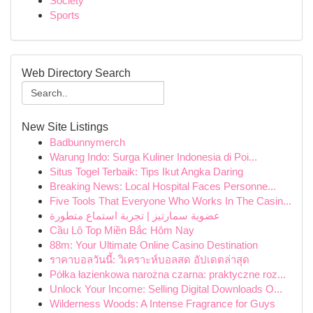
Society
Sports
Web Directory Search
New Site Listings
Badbunnymerch
Warung Indo: Surga Kuliner Indonesia di Poi...
Situs Togel Terbaik: Tips Ikut Angka Daring
Breaking News: Local Hospital Faces Personne...
Five Tools That Everyone Who Works In The Casin...
عضوية سمارتيز | تجربة استماع متطورة
Cầu Lô Top Miền Bắc Hôm Nay
88m: Your Ultimate Online Casino Destination
ราคาบอลวันนี้: วิเคราะห์บอลสด อัปเดตล่าสุด
Półka łazienkowa narożna czarna: praktyczne roz...
Unlock Your Income: Selling Digital Downloads O...
Wilderness Woods: A Intense Fragrance for Guys