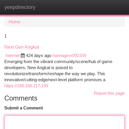
yeepdirectory
Togg
navi
Home
1
Next Gen Angkat
Internet
424 days ago
hannagexr092339
Emerging from the vibrant community/scene/hub of game
developers, New Angkat is poised to
revolutionize/transform/reshape the way we play. This
innovative/cutting-edge/next-level platform promises a
https://188.166.217.193
Report this page
Comments
Submit a Comment