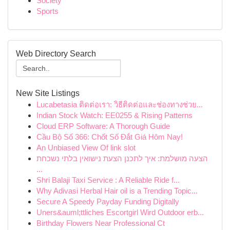
Society
Sports
Web Directory Search
New Site Listings
Lucabetasia ติดต่อเรา: วิธีติดต่อและช่องทางช่วย...
Indian Stock Watch: EE0255 & Rising Patterns
Cloud ERP Software: A Thorough Guide
Cầu Bộ Số 366: Chốt Số Đắt Giá Hôm Nay!
An Unbiased View Of link slot
הצעה מושלמת: איך לתכנן הצעת נישואין בלתי נשכחת
...
Shri Balaji Taxi Service : A Reliable Ride f...
Why Adivasi Herbal Hair oil is a Trending Topic...
Secure A Speedy Payday Funding Digitally
Uners&auml;ttliches Escortgirl Wird Outdoor erb...
Birthday Flowers Near Professional Ct