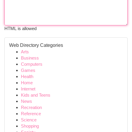
HTML is allowed
Web Directory Categories
Arts
Business
Computers
Games
Health
Home
Internet
Kids and Teens
News
Recreation
Reference
Science
Shopping