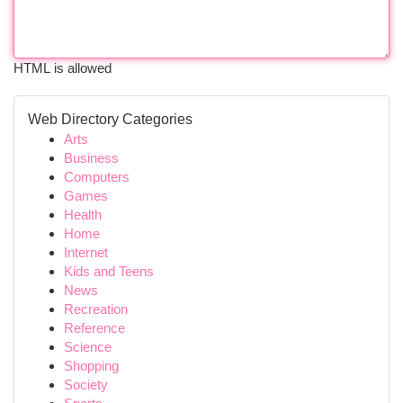
HTML is allowed
Web Directory Categories
Arts
Business
Computers
Games
Health
Home
Internet
Kids and Teens
News
Recreation
Reference
Science
Shopping
Society