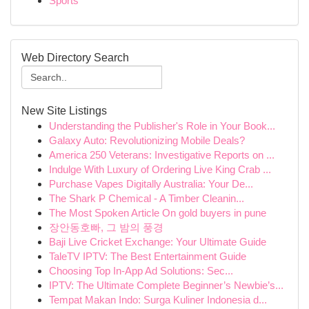
Sports
Web Directory Search
New Site Listings
Understanding the Publisher's Role in Your Book...
Galaxy Auto: Revolutionizing Mobile Deals?
America 250 Veterans: Investigative Reports on ...
Indulge With Luxury of Ordering Live King Crab ...
Purchase Vapes Digitally Australia: Your De...
The Shark P Chemical - A Timber Cleanin...
The Most Spoken Article On gold buyers in pune
장안동호빠, 그 밤의 풍경
Baji Live Cricket Exchange: Your Ultimate Guide
TaleTV IPTV: The Best Entertainment Guide
Choosing Top In-App Ad Solutions: Sec...
IPTV: The Ultimate Complete Beginner’s Newbie’s...
Tempat Makan Indo: Surga Kuliner Indonesia d...