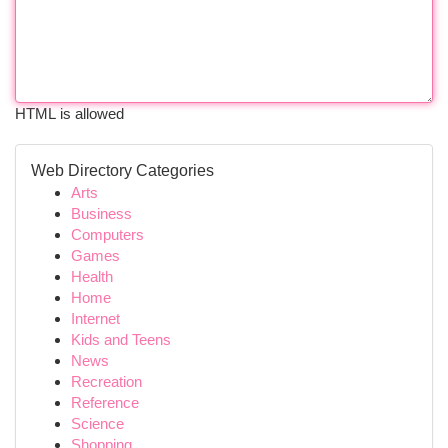
HTML is allowed
Web Directory Categories
Arts
Business
Computers
Games
Health
Home
Internet
Kids and Teens
News
Recreation
Reference
Science
Shopping