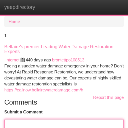
yeepdirectory
Togg
navi
Home
1
Bellaire's premier Leading Water Damage Restoration
Experts
Internet
440 days ago
brontettpo108513
Facing a sudden water damage emergency in your home? Don't
worry! At Rapid Response Restoration, we understand how
devastating water damage can be. Our experts of highly skilled
water damage restoration specialists is
https://callnow.bellairewaterdamage.com/h
Report this page
Comments
Submit a Comment