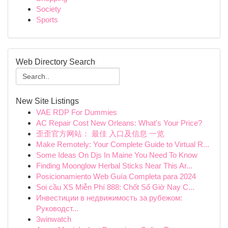
Society
Sports
Web Directory Search
New Site Listings
VAE RDP For Dummies
AC Repair Cost New Orleans: What's Your Price?
歪歪官方网站： 最佳 入口及信息 一览
Make Remotely: Your Complete Guide to Virtual R...
Some Ideas On Djs In Maine You Need To Know
Finding Moonglow Herbal Sticks Near This Ar...
Posicionamiento Web Guía Completa para 2024
Soi cầu XS Miễn Phí 888: Chốt Số Giờ Nay C...
Инвестиции в недвижимость за рубежом:
Руководст...
3winwatch