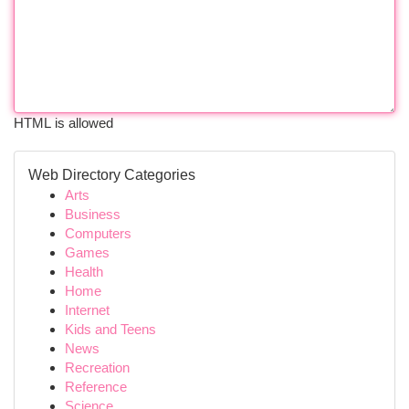
HTML is allowed
Web Directory Categories
Arts
Business
Computers
Games
Health
Home
Internet
Kids and Teens
News
Recreation
Reference
Science