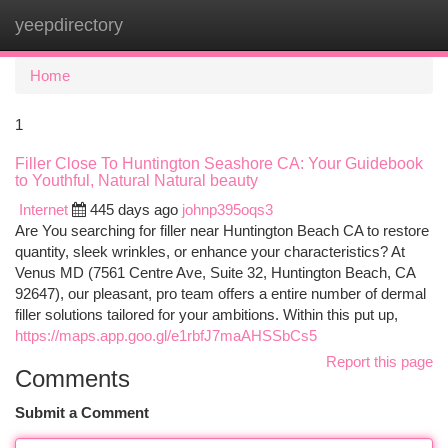
yeepdirectory
Togg
navi
Home
1
Filler Close To Huntington Seashore CA: Your Guidebook
to Youthful, Natural Natural beauty
Internet
445 days ago
johnp395oqs3
Are You searching for filler near Huntington Beach CA to restore
quantity, sleek wrinkles, or enhance your characteristics? At
Venus MD (7561 Centre Ave, Suite 32, Huntington Beach, CA
92647), our pleasant, pro team offers a entire number of dermal
filler solutions tailored for your ambitions. Within this put up,
https://maps.app.goo.gl/e1rbfJ7maAHSSbCs5
Report this page
Comments
Submit a Comment