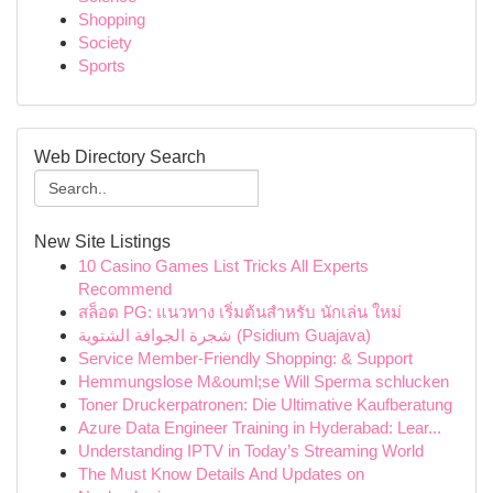
Shopping
Society
Sports
Web Directory Search
New Site Listings
10 Casino Games List Tricks All Experts
Recommend
สล็อต PG: แนวทาง เริ่มต้นสำหรับ นักเล่น ใหม่
شجرة الجوافة الشتوية (Psidium Guajava)
Service Member-Friendly Shopping: & Support
Hemmungslose M&ouml;se Will Sperma schlucken
Toner Druckerpatronen: Die Ultimative Kaufberatung
Azure Data Engineer Training in Hyderabad: Lear...
Understanding IPTV in Today’s Streaming World
The Must Know Details And Updates on