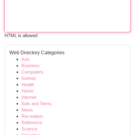
HTML is allowed
Web Directory Categories
Arts
Business
Computers
Games
Health
Home
Internet
Kids and Teens
News
Recreation
Reference
Science