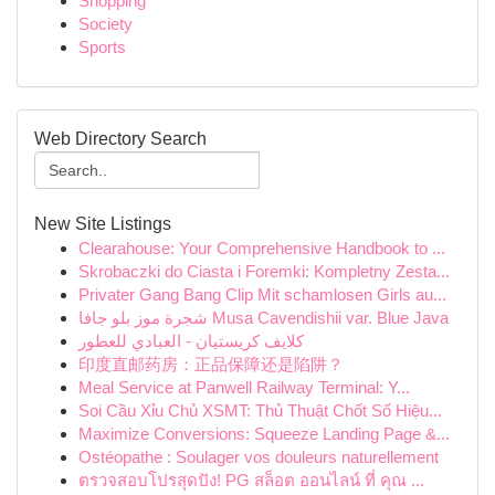
Shopping
Society
Sports
Web Directory Search
New Site Listings
Clearahouse: Your Comprehensive Handbook to ...
Skrobaczki do Ciasta i Foremki: Kompletny Zesta...
Privater Gang Bang Clip Mit schamlosen Girls au...
شجرة موز بلو جافا Musa Cavendishii var. Blue Java
كلايف كريستيان - العبادي للعطور
印度直邮药房：正品保障还是陷阱？
Meal Service at Panwell Railway Terminal: Y...
Soi Cầu Xỉu Chủ XSMT: Thủ Thuật Chốt Số Hiệu...
Maximize Conversions: Squeeze Landing Page &...
Ostéopathe : Soulager vos douleurs naturellement
ตรวจสอบโปรสุดปัง! PG สล็อต ออนไลน์ ที่ คุณ ...