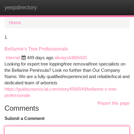
yeepdirectory
Togg
navi
Home
1
Bellarine's Tree Professionals
Internet
449 days ago
aliviayskl866420
Looking for expert tree lopping/tree removal/tree specialists on
the Bellarine Peninsula? Look no further than Our Company
Name. We are a fully qualified/experienced and reliable/local and
dedicated team of arborists
https://guideyoursocial.com/story4566549/bellarine-s-tree-
professionals
Report this page
Comments
Submit a Comment