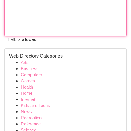
HTML is allowed
Web Directory Categories
Arts
Business
Computers
Games
Health
Home
Internet
Kids and Teens
News
Recreation
Reference
Science