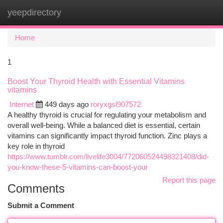
yeepdirectory
Togg
navi
Home
1
Boost Your Thyroid Health with Essential Vitamins
vitamins
Internet
449 days ago
roryxgsl907572
A healthy thyroid is crucial for regulating your metabolism and
overall well-being. While a balanced diet is essential, certain
vitamins can significantly impact thyroid function. Zinc plays a
key role in thyroid
https://www.tumblr.com/livelife3004/772060524498321408/did-
you-know-these-5-vitamins-can-boost-your
Report this page
Comments
Submit a Comment