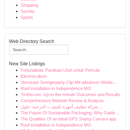
Shopping
Society
Sports
Web Directory Search
New Site Listings
Fortunabola: Panduan Utuh untuk Pemula
Electroculture
Versauter Swingerparty Clip Mit tabulosen Weibe...
Roof installation in Independence MO
7mthscore: Up-to-the-minute Outcomes and Results
Comprehensive Website Review & Analysis
شركة تنظيف أجهزة تكييف بـ الدرعية: حلول ...
The Future Of Sustainable Packaging: Why Gable ...
The Qualities Of an Ideal GPS Stamp Camara app
Roof installation in Independence MO