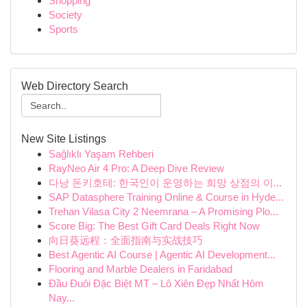
Shopping
Society
Sports
Web Directory Search
New Site Listings
Sağlıklı Yaşam Rehberi
RayNeo Air 4 Pro: A Deep Dive Review
다낭 돈키호테: 한국인이 운영하는 희망 상점의 이...
SAP Datasphere Training Online & Course in Hyde...
Trehan Vilasa City 2 Neemrana – A Promising Plo...
Score Big: The Best Gift Card Deals Right Now
向日葵远程：全面指南与实战技巧
Best Agentic AI Course | Agentic AI Development...
Flooring and Marble Dealers in Faridabad
Đầu Đuôi Đặc Biệt MT – Lô Xiên Đẹp Nhất Hôm
Nay...