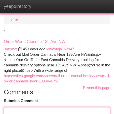
yeepdirectory
Togg
navi
Home
1
Order Weed Close to 139 Ave NW
Internet
453 days ago
lewysfdja162947
Check out Mail Order Cannabis Near 139 Ave NW&nbsp;–
&nbsp;Your Go-To for Fast Cannabis Delivery Looking for
cannabis delivery options near 139 Ave NW?&nbsp;You’re in the
right place!&nbsp;With a wide range of
https://sites.google.com/view/mail-order-cannabis-skyview/mail-
order-cannabis-near-139-ave-nw
Report this page
Comments
Submit a Comment