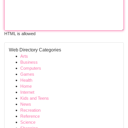
HTML is allowed
Web Directory Categories
Arts
Business
Computers
Games
Health
Home
Internet
Kids and Teens
News
Recreation
Reference
Science