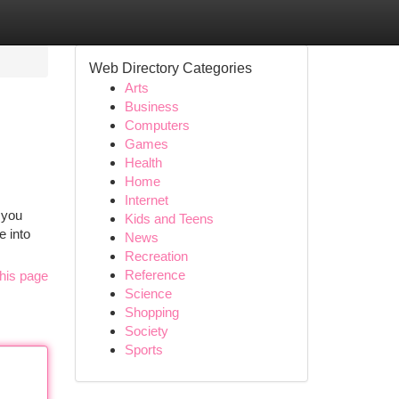
Web Directory Categories
Arts
Business
Computers
Games
Health
Home
Internet
 you
Kids and Teens
e into
News
Recreation
Reference
his page
Science
Shopping
Society
Sports