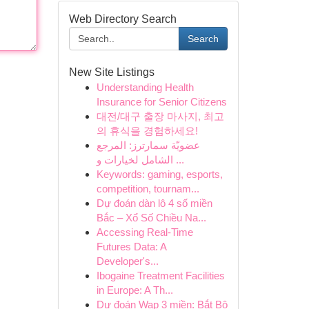
Web Directory Search
Search
New Site Listings
Understanding Health
Insurance for Senior Citizens
대전/대구 출장 마사지, 최고
의 휴식을 경험하세요!
عضويّة سمارترز: المرجع
الشامل لخيارات و ...
Keywords: gaming, esports,
competition, tournam...
Dự đoán dàn lô 4 số miền
Bắc – Xổ Số Chiều Na...
Accessing Real-Time
Futures Data: A
Developer's...
Ibogaine Treatment Facilities
in Europe: A Th...
Dự đoán Wap 3 miền: Bắt Bộ