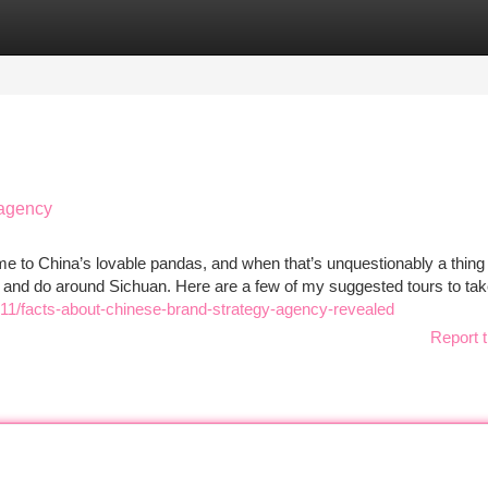
tegories
Register
Login
 agency
home to China’s lovable pandas, and when that’s unquestionably a thing
ry and do around Sichuan. Here are a few of my suggested tours to tak
11/facts-about-chinese-brand-strategy-agency-revealed
Report t