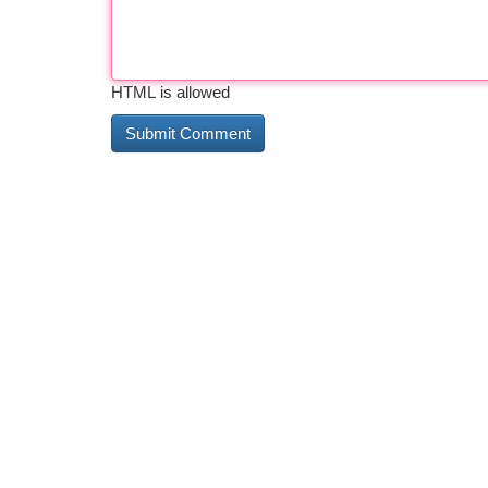
HTML is allowed