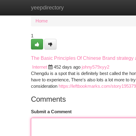
yeepdirectory
Home
New Site Listings
Add Site
Ca
Home
1
The Basic Principles Of Chinese Brand strategy
Internet
452 days ago
johny579xyy2
Chengdu is a spot that is definitely best called the 
have to experience, There's also lots a lot more to t
consideration
https://leftbookmarks.com/story195379
Comments
Submit a Comment