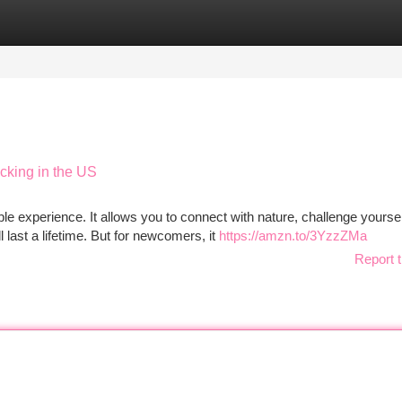
tegories
Register
Login
cking in the US
e experience. It allows you to connect with nature, challenge yoursel
 last a lifetime. But for newcomers, it
https://amzn.to/3YzzZMa
Report t