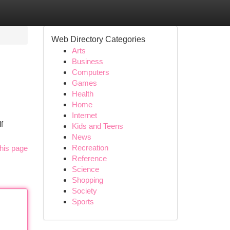
Web Directory Categories
Arts
Business
Computers
Games
Health
Home
Internet
f
Kids and Teens
News
Recreation
his page
Reference
Science
Shopping
Society
Sports