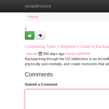
yeepdirectory
Home
New Site Listings
Add Site
Ca
Home
1
Conquering Trails: A Beginner's Guide to Backpa
Internet
456 days ago
luluqhcu844090
Backpacking through the US wilderness is an incredibl
physically and mentally, and create memories that will
Comments
Submit a Comment