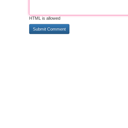
HTML is allowed