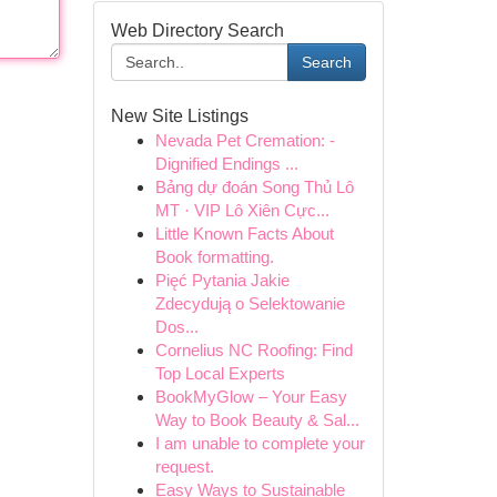
Web Directory Search
Search
New Site Listings
Nevada Pet Cremation: -
Dignified Endings ...
Bảng dự đoán Song Thủ Lô
MT · VIP Lô Xiên Cực...
Little Known Facts About
Book formatting.
Pięć Pytania Jakie
Zdecydują o Selektowanie
Dos...
Cornelius NC Roofing: Find
Top Local Experts
BookMyGlow – Your Easy
Way to Book Beauty & Sal...
I am unable to complete your
request.
Easy Ways to Sustainable